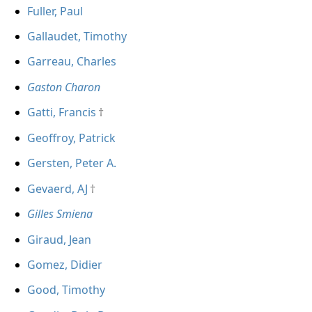
Fuller, Paul
Gallaudet, Timothy
Garreau, Charles
Gaston Charon
Gatti, Francis
Geoffroy, Patrick
Gersten, Peter A.
Gevaerd, AJ
Gilles Smiena
Giraud, Jean
Gomez, Didier
Good, Timothy