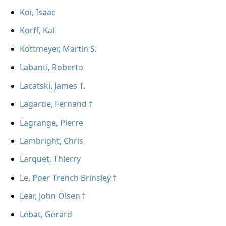
Koi, Isaac
Korff, Kal
Kottmeyer, Martin S.
Labanti, Roberto
Lacatski, James T.
Lagarde, Fernand
Lagrange, Pierre
Lambright, Chris
Larquet, Thierry
Le, Poer Trench Brinsley
Lear, John Olsen
Lebat, Gerard