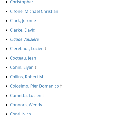
Christopher
Cifone, Michael Christian
Clark, Jerome
Clarke, David
Claude Vauzière
Clerebaut, Lucien
Cocteau, Jean
Cohin, Elyan
Collins, Robert M.
Colosimo, Pier Domenico
Cometta, Lucien
Connors, Wendy
Conti, Nico