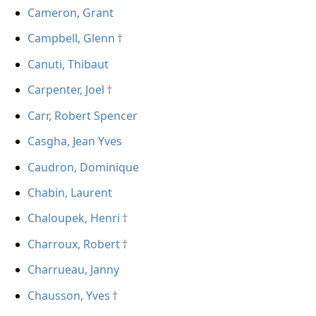
Cameron, Grant
Campbell, Glenn
Canuti, Thibaut
Carpenter, Joel
Carr, Robert Spencer
Casgha, Jean Yves
Caudron, Dominique
Chabin, Laurent
Chaloupek, Henri
Charroux, Robert
Charrueau, Janny
Chausson, Yves