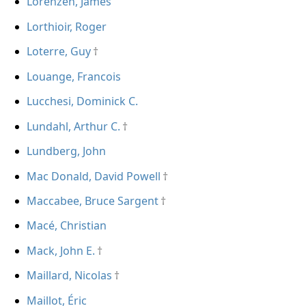
Lorenzen, James
Lorthioir, Roger
Loterre, Guy
Louange, Francois
Lucchesi, Dominick C.
Lundahl, Arthur C.
Lundberg, John
Mac Donald, David Powell
Maccabee, Bruce Sargent
Macé, Christian
Mack, John E.
Maillard, Nicolas
Maillot, Éric