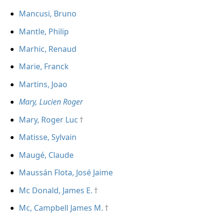
Mancusi, Bruno
Mantle, Philip
Marhic, Renaud
Marie, Franck
Martins, Joao
Mary, Lucien Roger
Mary, Roger Luc
Matisse, Sylvain
Maugé, Claude
Maussán Flota, José Jaime
Mc Donald, James E.
Mc, Campbell James M.