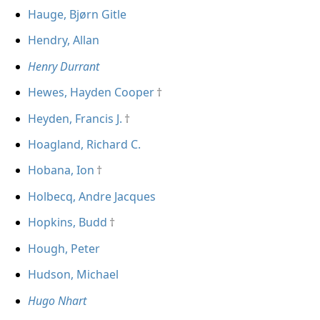
Hauge, Bjørn Gitle
Hendry, Allan
Henry Durrant
Hewes, Hayden Cooper
Heyden, Francis J.
Hoagland, Richard C.
Hobana, Ion
Holbecq, Andre Jacques
Hopkins, Budd
Hough, Peter
Hudson, Michael
Hugo Nhart