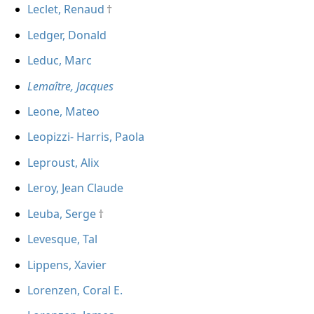
Leclet, Renaud
Ledger, Donald
Leduc, Marc
Lemaître, Jacques
Leone, Mateo
Leopizzi- Harris, Paola
Leproust, Alix
Leroy, Jean Claude
Leuba, Serge
Levesque, Tal
Lippens, Xavier
Lorenzen, Coral E.