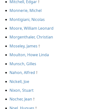
Mitchell, Edgar
Monnerie, Michel
Montigiani, Nicolas
Moore, William Leonard
Morgenthaler, Christian
Moseley, James
Moulton, Howe Linda
Munsch, Gilles
Nahon, Alfred
Nickell, Joe
Nixon, Stuart
Nocher, Jean
Noel, Hugues