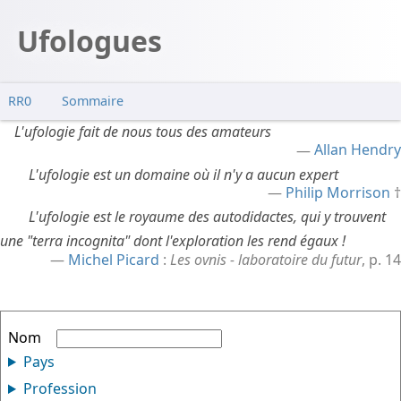
Ufologues
RR0
Sommaire
L'ufologie fait de nous tous des amateurs
Allan Hendry
L'ufologie est un domaine où il n'y a aucun expert
Philip Morrison
L'ufologie est le royaume des autodidactes, qui y trouvent
une "terra incognita" dont l'exploration les rend égaux !
Michel Picard
:
Les ovnis - laboratoire du futur
, p. 14
Nom
Pays
Profession