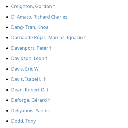
Creighton, Gordon
D' Amato, Richard Charles
Dang- Tran, Khoa
Darnaude Rojas- Marcos, Ignacio
Davenport, Peter
Davidson, Leon
Davis, Eric W.
Davis, Isabel L.
Dean, Robert O.
Deforge, Gérard
Deliyannis, Yannis
Dodd, Tony