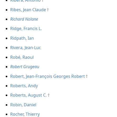
Ribera, Antonio
Ribes, Jean Claude
Richard Nolane
Ridge, Francis L.
Ridpath, Ian
Rivera, Jean-Luc
Robé, Raoul
Robert Grugeau
Robert, Jean-François Georges Robert
Roberts, Andy
Roberts, August C.
Robin, Daniel
Rocher, Thierry