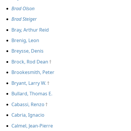
Brad Olson
Brad Steiger
Bray, Arthur Reid
Brenig, Leon
Breysse, Denis
Brock, Rod Dean
Brookesmith, Peter
Bryant, Larry W.
Bullard, Thomas E.
Cabassi, Renzo
Cabria, Ignacio
Calmel, Jean-Pierre