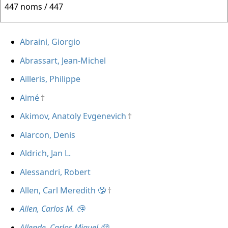
447 noms / 447
Abraini, Giorgio
Abrassart, Jean-Michel
Ailleris, Philippe
Aimé
Akimov, Anatoly Evgenevich
Alarcon, Denis
Aldrich, Jan L.
Alessandri, Robert
Allen, Carl Meredith 🤥
Allen, Carlos M. 🤥
Allende, Carlos Miguel 🤥