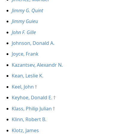
Jimmy G. Quint
Jimmy Guieu
John F. Gille
Johnson, Donald A.
Joyce, Frank
Kazantsev, Alexandr N.
Kean, Leslie K.
Keel, John
Keyhoe, Donald E.
Klass, Philip Julian
Klinn, Robert B.
Klotz, James