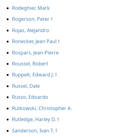
Rodeghier, Mark
Rogerson, Peter
Rojas, Alejandro
Ronecker, Jean Paul
Rospars, Jean-Pierre
Roussel, Robert
Ruppelt, Edward J.
Russel, Dale
Russo, Edoardo
Rutkowski, Christopher A.
Rutledge, Harley D.
Sanderson, Ivan T.