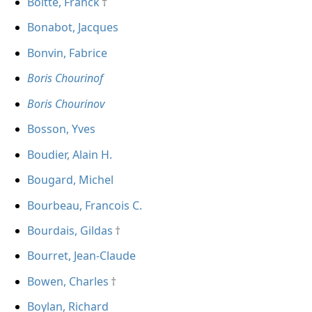
Boitte, Franck
Bonabot, Jacques
Bonvin, Fabrice
Boris Chourinof
Boris Chourinov
Bosson, Yves
Boudier, Alain H.
Bougard, Michel
Bourbeau, Francois C.
Bourdais, Gildas
Bourret, Jean-Claude
Bowen, Charles
Boylan, Richard