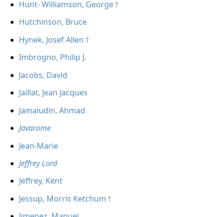
Hunt- Williamson, George
Hutchinson, Bruce
Hynek, Josef Allen
Imbrogno, Philip J.
Jacobs, David
Jaillat, Jean Jacques
Jamaludin, Ahmad
Javarome
Jean-Marie
Jeffrey Lord
Jeffrey, Kent
Jessup, Morris Ketchum
Jimenez, Manuel