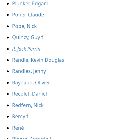
Plunker, Edgar L.
Poher, Claude
Pope, Nick
Quincy, Guy
R. Jack Perrin
Randle, Kevin Douglas
Randles, Jenny
Raynaud, Olivier
Recolet, Daniel
Redfern, Nick
Rémy
René