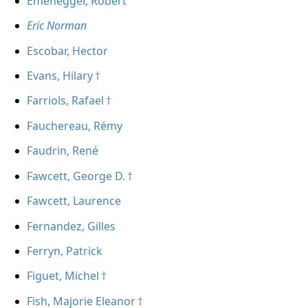
Emenegger, Robert
Eric Norman
Escobar, Hector
Evans, Hilary
Farriols, Rafael
Fauchereau, Rémy
Faudrin, René
Fawcett, George D.
Fawcett, Laurence
Fernandez, Gilles
Ferryn, Patrick
Figuet, Michel
Fish, Majorie Eleanor