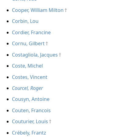
Cooper, William Milton
Corbin, Lou
Cordier, Francine
Cornu, Gilbert
Costagliola, Jacques
Coste, Michel
Costes, Vincent
Courcel, Roger
Cousyn, Antoine
Couten, Francois
Couturier, Louis
Crébely, Frantz