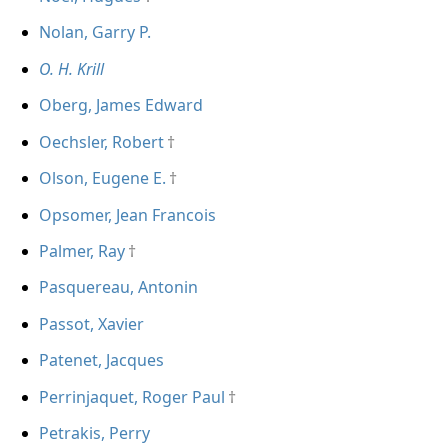
Nolan, Garry P.
O. H. Krill
Oberg, James Edward
Oechsler, Robert
Olson, Eugene E.
Opsomer, Jean Francois
Palmer, Ray
Pasquereau, Antonin
Passot, Xavier
Patenet, Jacques
Perrinjaquet, Roger Paul
Petrakis, Perry