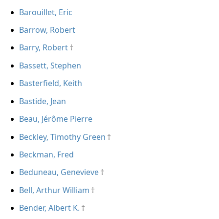
Barouillet, Eric
Barrow, Robert
Barry, Robert
Bassett, Stephen
Basterfield, Keith
Bastide, Jean
Beau, Jérôme Pierre
Beckley, Timothy Green
Beckman, Fred
Beduneau, Genevieve
Bell, Arthur William
Bender, Albert K.