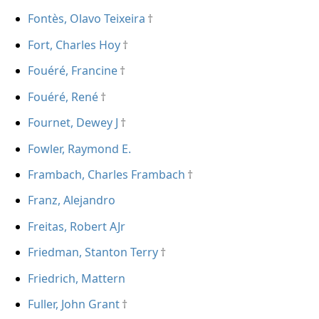
Fontès, Olavo Teixeira
Fort, Charles Hoy
Fouéré, Francine
Fouéré, René
Fournet, Dewey J
Fowler, Raymond E.
Frambach, Charles Frambach
Franz, Alejandro
Freitas, Robert AJr
Friedman, Stanton Terry
Friedrich, Mattern
Fuller, John Grant