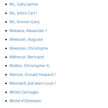
Mc, Gaha James
Mc, Intire Carl
Mc, Kinnon Gary
Mebane, Alexander
Meessen, Auguste
Meessen, Christophe
Méheust, Bertrand
Mellon, Christopher K.
Menzel, Donald Howard
Mesnard, Joël Jean-Louis
Michel Carrouges
Michel d'Obrenovic