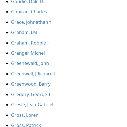
Goudie, Dale D.
Gouiran, Charles
Grace, Johnathan
Graham, LM
Graham, Robbie
Granger, Michel
Greenewald, John
Greenwell, JRichard
Greenwood, Barry
Gregory, George T.
Greslé, Jean-Gabriel
Gross, Loren
Gross, Patrick