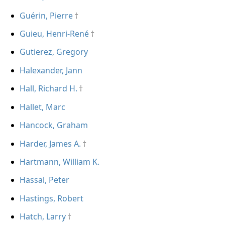
Guérin, Pierre
Guieu, Henri-René
Gutierez, Gregory
Halexander, Jann
Hall, Richard H.
Hallet, Marc
Hancock, Graham
Harder, James A.
Hartmann, William K.
Hassal, Peter
Hastings, Robert
Hatch, Larry