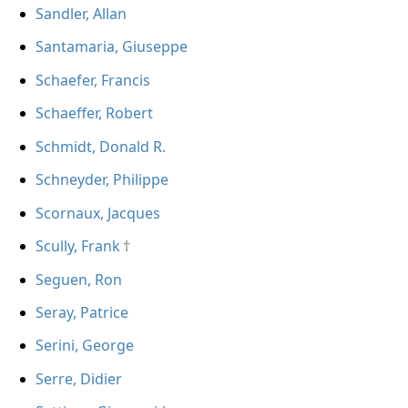
Sandler, Allan
Santamaria, Giuseppe
Schaefer, Francis
Schaeffer, Robert
Schmidt, Donald R.
Schneyder, Philippe
Scornaux, Jacques
Scully, Frank
Seguen, Ron
Seray, Patrice
Serini, George
Serre, Didier