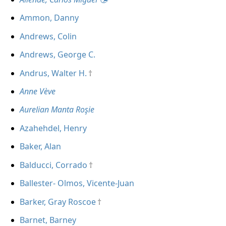
Ammon, Danny
Andrews, Colin
Andrews, George C.
Andrus, Walter H.
Anne Vève
Aurelian Manta Roşie
Azahehdel, Henry
Baker, Alan
Balducci, Corrado
Ballester- Olmos, Vicente-Juan
Barker, Gray Roscoe
Barnet, Barney