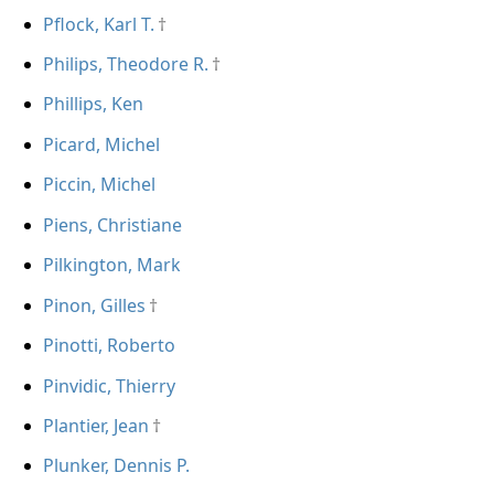
Pflock, Karl T.
Philips, Theodore R.
Phillips, Ken
Picard, Michel
Piccin, Michel
Piens, Christiane
Pilkington, Mark
Pinon, Gilles
Pinotti, Roberto
Pinvidic, Thierry
Plantier, Jean
Plunker, Dennis P.