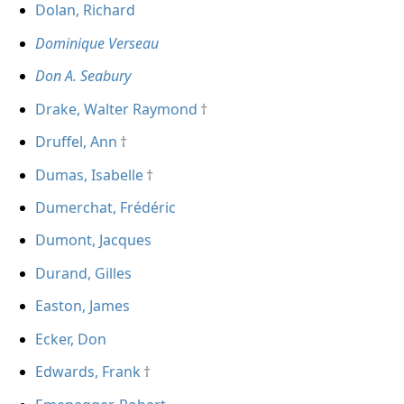
Dolan, Richard
Dominique Verseau
Don A. Seabury
Drake, Walter Raymond
Druffel, Ann
Dumas, Isabelle
Dumerchat, Frédéric
Dumont, Jacques
Durand, Gilles
Easton, James
Ecker, Don
Edwards, Frank