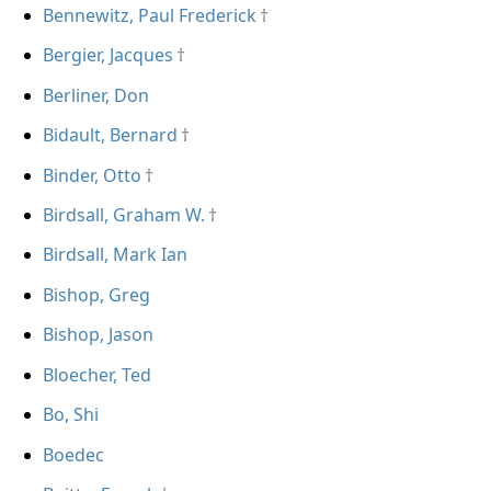
Bennewitz, Paul Frederick
Bergier, Jacques
Berliner, Don
Bidault, Bernard
Binder, Otto
Birdsall, Graham W.
Birdsall, Mark Ian
Bishop, Greg
Bishop, Jason
Bloecher, Ted
Bo, Shi
Boedec