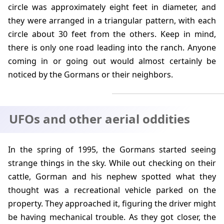
circle was approximately eight feet in diameter, and
they were arranged in a triangular pattern, with each
circle about 30 feet from the others. Keep in mind,
there is only one road leading into the ranch. Anyone
coming in or going out would almost certainly be
noticed by the Gormans or their neighbors.
UFOs and other aerial oddities
In the spring of
1995
, the Gormans started seeing
strange things in the sky. While out checking on their
cattle, Gorman and his nephew spotted what they
thought was a recreational vehicle parked on the
property. They approached it, figuring the driver might
be having mechanical trouble. As they got closer, the