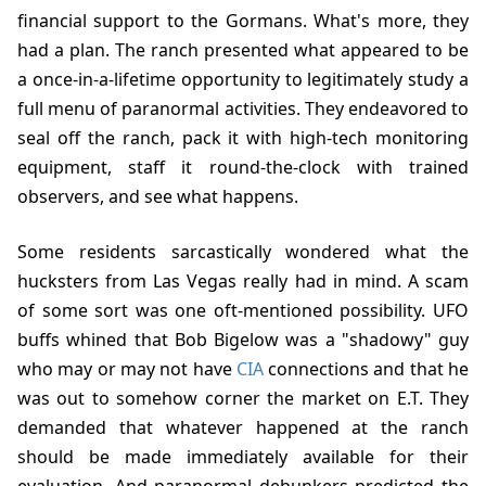
financial support to the Gormans. What's more, they
had a plan. The ranch presented what appeared to be
a once-in-a-lifetime opportunity to legitimately study a
full menu of paranormal activities. They endeavored to
seal off the ranch, pack it with high-tech monitoring
equipment, staff it round-the-clock with trained
observers, and see what happens.
Some residents sarcastically wondered what the
hucksters from Las Vegas really had in mind. A scam
of some sort was one oft-mentioned possibility. UFO
buffs whined that Bob Bigelow was a "shadowy" guy
who may or may not have
CIA
connections and that he
was out to somehow corner the market on E.T. They
demanded that whatever happened at the ranch
should be made immediately available for their
evaluation. And paranormal debunkers predicted the