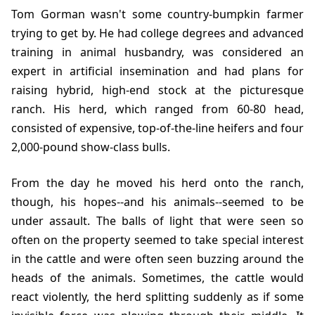
Tom Gorman wasn't some country-bumpkin farmer
trying to get by. He had college degrees and advanced
training in animal husbandry, was considered an
expert in artificial insemination and had plans for
raising hybrid, high-end stock at the picturesque
ranch. His herd, which ranged from 60-80 head,
consisted of expensive, top-of-the-line heifers and four
2,000-pound show-class bulls.
From the day he moved his herd onto the ranch,
though, his hopes--and his animals--seemed to be
under assault. The balls of light that were seen so
often on the property seemed to take special interest
in the cattle and were often seen buzzing around the
heads of the animals. Sometimes, the cattle would
react violently, the herd splitting suddenly as if some