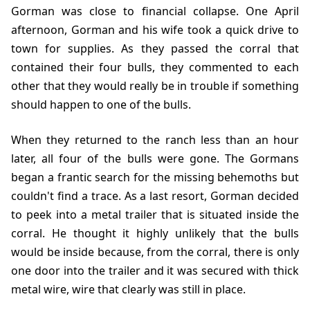
Gorman was close to financial collapse. One April
afternoon, Gorman and his wife took a quick drive to
town for supplies. As they passed the corral that
contained their four bulls, they commented to each
other that they would really be in trouble if something
should happen to one of the bulls.
When they returned to the ranch less than an hour
later, all four of the bulls were gone. The Gormans
began a frantic search for the missing behemoths but
couldn't find a trace. As a last resort, Gorman decided
to peek into a metal trailer that is situated inside the
corral. He thought it highly unlikely that the bulls
would be inside because, from the corral, there is only
one door into the trailer and it was secured with thick
metal wire, wire that clearly was still in place.