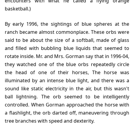
encounters with what he called a flying orange
basketball.)
By early
1996
, the sightings of blue spheres at the
ranch became almost commonplace. These orbs were
said to be about the size of a softball, made of glass
and filled with bubbling blue liquids that seemed to
rotate inside. Mr. and Mrs. Gorman say that in
1996-04
,
they watched one of the blue orbs repeatedly circle
the head of one of their horses, The horse was
illuminated by an intense blue light, and there was a
sound like static electricity in the air, but this wasn't
ball lightning. The orb seemed to be intelligently
controlled. When Gorman approached the horse with
a flashlight, the orb darted off, maneuvering through
tree branches with speed and dexterity.