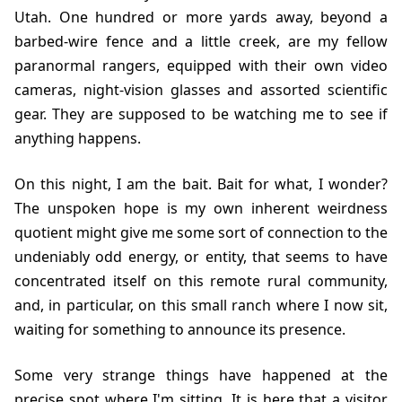
Utah. One hundred or more yards away, beyond a
barbed-wire fence and a little creek, are my fellow
paranormal rangers, equipped with their own video
cameras, night-vision glasses and assorted scientific
gear. They are supposed to be watching me to see if
anything happens.
On this night, I am the bait. Bait for what, I wonder?
The unspoken hope is my own inherent weirdness
quotient might give me some sort of connection to the
undeniably odd energy, or entity, that seems to have
concentrated itself on this remote rural community,
and, in particular, on this small ranch where I now sit,
waiting for something to announce its presence.
Some very strange things have happened at the
precise spot where I'm sitting. It is here that a visitor