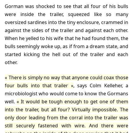
Gorman was shocked to see that all four of his bulls
were inside the trailer, squeezed like so many
oversized sardines into the tiny enclosure, crammed in
against the sides of the trailer and against each other.
When he yelled to his wife that he had found them, the
bulls seemingly woke up, as if from a dream state, and
started kicking the hell out of the trailer and each
other.
There is simply no way that anyone could coax those
four bulls into that trailer
, says
Colm Kelleher
, a
microbiologist who would come to know the Gormans
well.
It would be tough enough to get one of them
into the trailer, but all four? Virtually impossible. The
only door leading from the corral into the trailer was
still securely fastened with wire. And there were