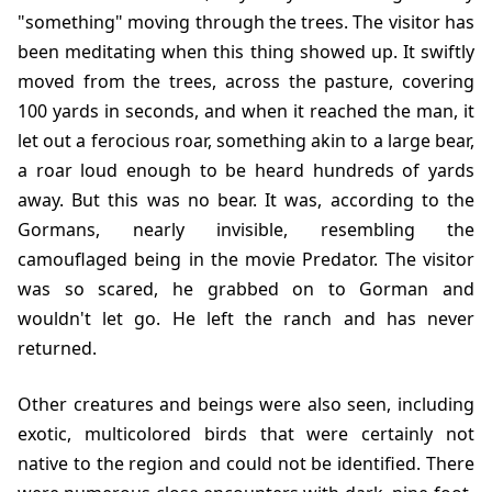
"something" moving through the trees. The visitor has
been meditating when this thing showed up. It swiftly
moved from the trees, across the pasture, covering
100 yards in seconds, and when it reached the man, it
let out a ferocious roar, something akin to a large bear,
a roar loud enough to be heard hundreds of yards
away. But this was no bear. It was, according to the
Gormans, nearly invisible, resembling the
camouflaged being in the movie Predator. The visitor
was so scared, he grabbed on to Gorman and
wouldn't let go. He left the ranch and has never
returned.
Other creatures and beings were also seen, including
exotic, multicolored birds that were certainly not
native to the region and could not be identified. There