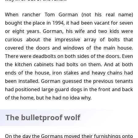
When rancher Tom Gorman (not his real name)
bought the place in
1994
, it had been vacant for seven
or eight years. Gorman, his wife and two kids were
curious about the impressive array of bolts that
covered the doors and windows of the main house.
There were deadbolts on both sides of the doors. Even
the kitchen cabinets had bolts on them. And at both
ends of the house, iron stakes and heavy chains had
been installed. Gorman guessed the previous tenants
had positioned large guard dogs in the front and back
of the home, but he had no idea why.
The bulletproof wolf
On the day the Gormans moved their furnishings onto