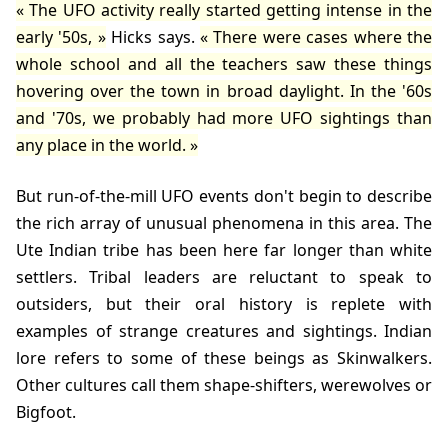
The UFO activity really started getting intense in the
early '50s,
Hicks
says.
There were cases where the
whole school and all the teachers saw these things
hovering over the town in broad daylight. In the '60s
and '70s, we probably had more UFO sightings than
any place in the world.
But run-of-the-mill UFO events don't begin to describe
the rich array of unusual phenomena in this area. The
Ute Indian tribe has been here far longer than white
settlers. Tribal leaders are reluctant to speak to
outsiders, but their oral history is replete with
examples of strange creatures and sightings. Indian
lore refers to some of these beings as Skinwalkers.
Other cultures call them shape-shifters, werewolves or
Bigfoot.