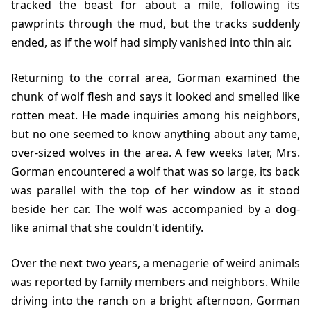
tracked the beast for about a mile, following its
pawprints through the mud, but the tracks suddenly
ended, as if the wolf had simply vanished into thin air.
Returning to the corral area, Gorman examined the
chunk of wolf flesh and says it looked and smelled like
rotten meat. He made inquiries among his neighbors,
but no one seemed to know anything about any tame,
over-sized wolves in the area. A few weeks later, Mrs.
Gorman encountered a wolf that was so large, its back
was parallel with the top of her window as it stood
beside her car. The wolf was accompanied by a dog-
like animal that she couldn't identify.
Over the next two years, a menagerie of weird animals
was reported by family members and neighbors. While
driving into the ranch on a bright afternoon, Gorman