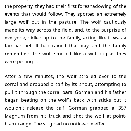
the property, they had their first foreshadowing of the
events that would follow. They spotted an extremely
large wolf out in the pasture. The wolf cautiously
made its way across the field, and, to the surprise of
everyone, sidled up to the family, acting like it was a
familiar pet. It had rained that day, and the family
remembers the wolf smelled like a wet dog as they
were petting it.
After a few minutes, the wolf strolled over to the
corral and grabbed a calf by its snout, attempting to
pull it through the corral bars. Gorman and his father
began beating on the wolf's back with sticks but it
wouldn't release the calf. Gorman grabbed a .357
Magnum from his truck and shot the wolf at point-
blank range. The slug had no noticeable effect.