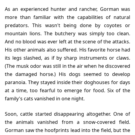
As an experienced hunter and rancher, Gorman was
more than familiar with the capabilities of natural
predators. This wasn't being done by coyotes or
mountain lions. The butchery was simply too clean.
And no blood was ever left at the scene of the attacks.
His other animals also suffered. His favorite horse had
its legs slashed, as if by sharp instruments or claws.
(The musk odor was still in the air when he discovered
the damaged horse.) His dogs seemed to develop
paranoia. They stayed inside their doghouses for days
at a time, too fearful to emerge for food. Six of the
family's cats vanished in one night.
Soon, cattle started disappearing altogether. One of
the animals vanished from a snow-covered field.
Gorman saw the hoofprints lead into the field, but the