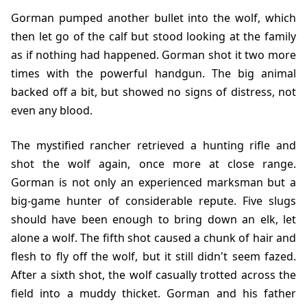
Gorman pumped another bullet into the wolf, which
then let go of the calf but stood looking at the family
as if nothing had happened. Gorman shot it two more
times with the powerful handgun. The big animal
backed off a bit, but showed no signs of distress, not
even any blood.
The mystified rancher retrieved a hunting rifle and
shot the wolf again, once more at close range.
Gorman is not only an experienced marksman but a
big-game hunter of considerable repute. Five slugs
should have been enough to bring down an elk, let
alone a wolf. The fifth shot caused a chunk of hair and
flesh to fly off the wolf, but it still didn't seem fazed.
After a sixth shot, the wolf casually trotted across the
field into a muddy thicket. Gorman and his father