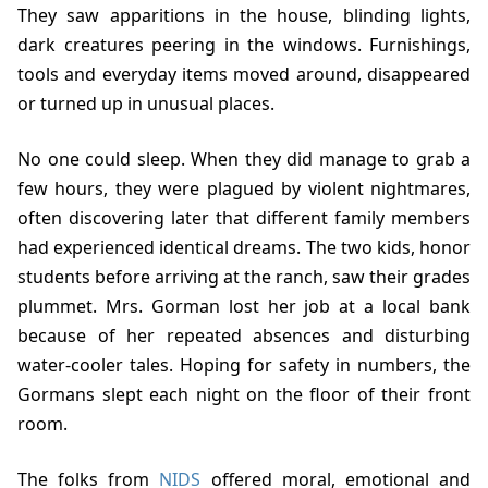
They saw apparitions in the house, blinding lights,
dark creatures peering in the windows. Furnishings,
tools and everyday items moved around, disappeared
or turned up in unusual places.
No one could sleep. When they did manage to grab a
few hours, they were plagued by violent nightmares,
often discovering later that different family members
had experienced identical dreams. The two kids, honor
students before arriving at the ranch, saw their grades
plummet. Mrs. Gorman lost her job at a local bank
because of her repeated absences and disturbing
water-cooler tales. Hoping for safety in numbers, the
Gormans slept each night on the floor of their front
room.
The folks from
NIDS
offered moral, emotional and