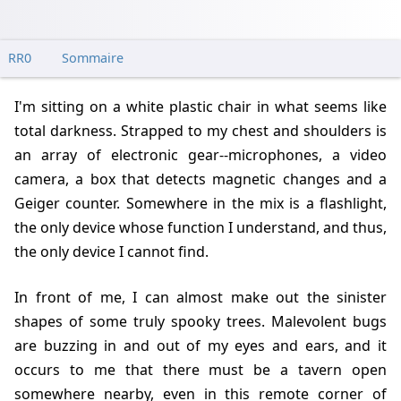
RR0
Sommaire
I'm sitting on a white plastic chair in what seems like
total darkness. Strapped to my chest and shoulders is
an array of electronic gear--microphones, a video
camera, a box that detects magnetic changes and a
Geiger counter. Somewhere in the mix is a flashlight,
the only device whose function I understand, and thus,
the only device I cannot find.
In front of me, I can almost make out the sinister
shapes of some truly spooky trees. Malevolent bugs
are buzzing in and out of my eyes and ears, and it
occurs to me that there must be a tavern open
somewhere nearby, even in this remote corner of