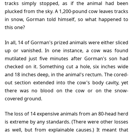
tracks simply stopped, as if the animal had been
plucked from the sky. A 1,200-pound cow leaves tracks
in snow, Gorman told himself, so what happened to
this one?
In all, 14 of Gorman's prized animals were either sliced
up or vanished. In one instance, a cow was found
mutilated just five minutes after Gorman's son had
checked on it. Something cut a hole, six inches wide
and 18 inches deep, in the animal's rectum. The cored-
out section extended into the cow's body cavity, yet
there was no blood on the cow or on the snow-
covered ground.
The loss of 14 expensive animals from an 80-head herd
is extreme by any standards. (There were other losses
as well, but from explainable causes.) It meant that