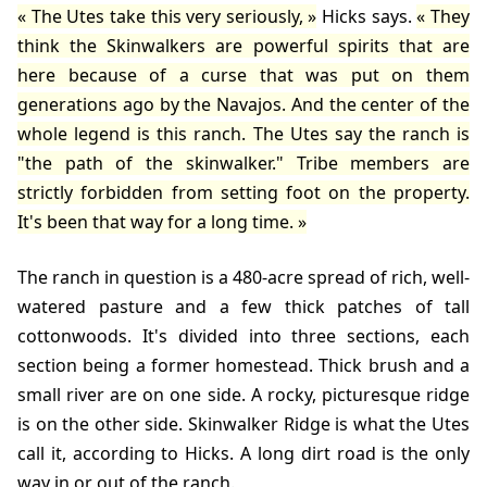
The Utes take this very seriously,
Hicks
says.
They
think the Skinwalkers are powerful spirits that are
here because of a curse that was put on them
generations ago by the Navajos. And the center of the
whole legend is this ranch. The Utes say the ranch is
"the path of the skinwalker." Tribe members are
strictly forbidden from setting foot on the property.
It's been that way for a long time.
The ranch in question is a 480-acre spread of rich, well-
watered pasture and a few thick patches of tall
cottonwoods. It's divided into three sections, each
section being a former homestead. Thick brush and a
small river are on one side. A rocky, picturesque ridge
is on the other side. Skinwalker Ridge is what the Utes
call it, according to Hicks. A long dirt road is the only
way in or out of the ranch.