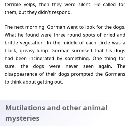
terrible yelps, then they were silent. He called for
them, but they didn't respond.
The next morning, Gorman went to look for the dogs.
What he found were three round spots of dried and
brittle vegetation. In the middle of each circle was a
black, greasy lump. Gorman surmised that his dogs
had been incinerated by something. One thing for
sure, the dogs were never seen again. The
disappearance of their dogs prompted the Gormans
to think about getting out.
Mutilations and other animal
mysteries