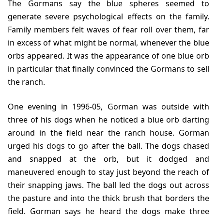
The Gormans say the blue spheres seemed to
generate severe psychological effects on the family.
Family members felt waves of fear roll over them, far
in excess of what might be normal, whenever the blue
orbs appeared. It was the appearance of one blue orb
in particular that finally convinced the Gormans to sell
the ranch.
One evening in
1996-05
, Gorman was outside with
three of his dogs when he noticed a blue orb darting
around in the field near the ranch house. Gorman
urged his dogs to go after the ball. The dogs chased
and snapped at the orb, but it dodged and
maneuvered enough to stay just beyond the reach of
their snapping jaws. The ball led the dogs out across
the pasture and into the thick brush that borders the
field. Gorman says he heard the dogs make three