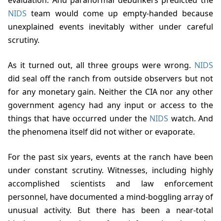
NIDS
team would come up empty-handed because
unexplained events inevitably wither under careful
scrutiny.
As it turned out, all three groups were wrong.
NIDS
did seal off the ranch from outside observers but not
for any monetary gain. Neither the CIA nor any other
government agency had any input or access to the
things that have occurred under the
NIDS
watch. And
the phenomena itself did not wither or evaporate.
For the past six years, events at the ranch have been
under constant scrutiny. Witnesses, including highly
accomplished scientists and law enforcement
personnel, have documented a mind-boggling array of
unusual activity. But there has been a near-total