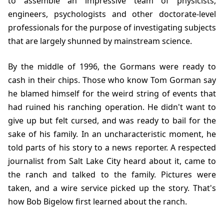
to assemble an impressive team of physicists,
engineers, psychologists and other doctorate-level
professionals for the purpose of investigating subjects
that are largely shunned by mainstream science.
By the middle of
1996
, the Gormans were ready to
cash in their chips. Those who know Tom Gorman say
he blamed himself for the weird string of events that
had ruined his ranching operation. He didn't want to
give up but felt cursed, and was ready to bail for the
sake of his family. In an uncharacteristic moment, he
told parts of his story to a news reporter. A respected
journalist from Salt Lake City heard about it, came to
the ranch and talked to the family. Pictures were
taken, and a wire service picked up the story. That's
how Bob Bigelow first learned about the ranch.