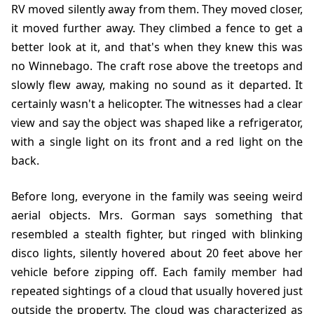
RV moved silently away from them. They moved closer,
it moved further away. They climbed a fence to get a
better look at it, and that's when they knew this was
no Winnebago. The craft rose above the treetops and
slowly flew away, making no sound as it departed. It
certainly wasn't a helicopter. The witnesses had a clear
view and say the object was shaped like a refrigerator,
with a single light on its front and a red light on the
back.
Before long, everyone in the family was seeing weird
aerial objects. Mrs. Gorman says something that
resembled a stealth fighter, but ringed with blinking
disco lights, silently hovered about 20 feet above her
vehicle before zipping off. Each family member had
repeated sightings of a cloud that usually hovered just
outside the property. The cloud was characterized as