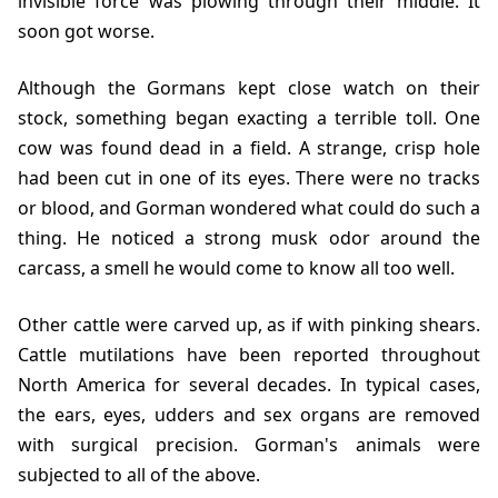
invisible force was plowing through their middle. It
soon got worse.
Although the Gormans kept close watch on their
stock, something began exacting a terrible toll. One
cow was found dead in a field. A strange, crisp hole
had been cut in one of its eyes. There were no tracks
or blood, and Gorman wondered what could do such a
thing. He noticed a strong musk odor around the
carcass, a smell he would come to know all too well.
Other cattle were carved up, as if with pinking shears.
Cattle mutilations have been reported throughout
North America for several decades. In typical cases,
the ears, eyes, udders and sex organs are removed
with surgical precision. Gorman's animals were
subjected to all of the above.