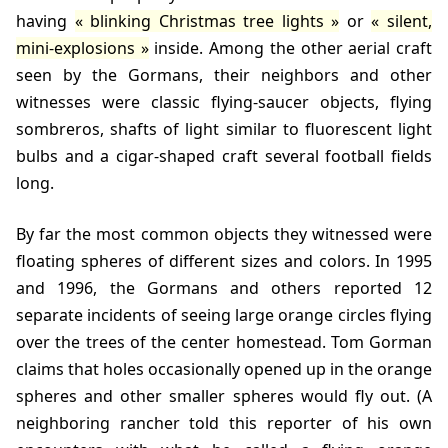
having
blinking Christmas tree lights
or
silent,
mini-explosions
inside. Among the other aerial craft
seen by the Gormans, their neighbors and other
witnesses were classic flying-saucer objects, flying
sombreros, shafts of light similar to fluorescent light
bulbs and a cigar-shaped craft several football fields
long.
By far the most common objects they witnessed were
floating spheres of different sizes and colors. In 1995
and 1996, the Gormans and others reported 12
separate incidents of seeing large orange circles flying
over the trees of the center homestead. Tom Gorman
claims that holes occasionally opened up in the orange
spheres and other smaller spheres would fly out. (A
neighboring rancher told this reporter of his own