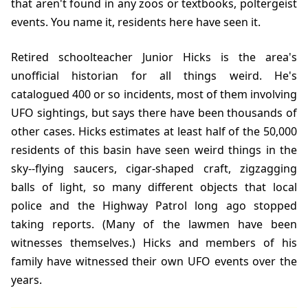
that aren't found in any zoos or textbooks, poltergeist
events. You name it, residents here have seen it.
Retired schoolteacher Junior Hicks is the area's
unofficial historian for all things weird. He's
catalogued 400 or so incidents, most of them involving
UFO sightings, but says there have been thousands of
other cases. Hicks estimates at least half of the 50,000
residents of this basin have seen weird things in the
sky--flying saucers, cigar-shaped craft, zigzagging
balls of light, so many different objects that local
police and the Highway Patrol long ago stopped
taking reports. (Many of the lawmen have been
witnesses themselves.) Hicks and members of his
family have witnessed their own UFO events over the
years.