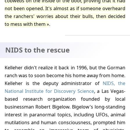
cobwebs on the inside of the door, proving that it had
not been opened. It's almost as if someone overheard
the ranchers' worries about their bulls, then decided
to mess with them
.
NIDS to the rescue
Kelleher
didn't realize it back in
1996
, but the Gorman
ranch was to soon become his home away from home.
Kelleher is the deputy administrator of
NIDS, the
National Institute for Discovery Science
, a Las Vegas-
based research organization founded by local
businessman
Robert Bigelow
. Bigelow's long-standing
interest in paranormal topics, including UFOs, animal
mutilations and human consciousness, prompted him