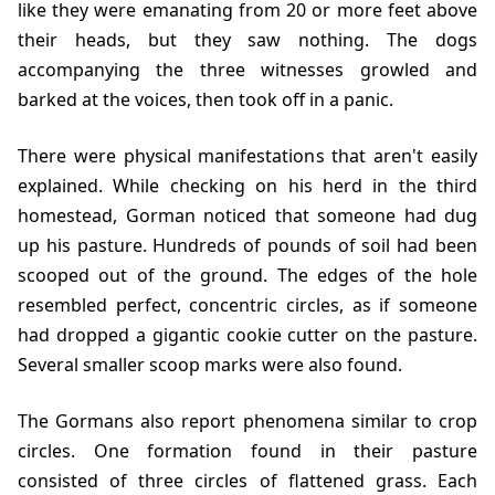
like they were emanating from 20 or more feet above
their heads, but they saw nothing. The dogs
accompanying the three witnesses growled and
barked at the voices, then took off in a panic.
There were physical manifestations that aren't easily
explained. While checking on his herd in the third
homestead, Gorman noticed that someone had dug
up his pasture. Hundreds of pounds of soil had been
scooped out of the ground. The edges of the hole
resembled perfect, concentric circles, as if someone
had dropped a gigantic cookie cutter on the pasture.
Several smaller scoop marks were also found.
The Gormans also report phenomena similar to crop
circles. One formation found in their pasture
consisted of three circles of flattened grass. Each