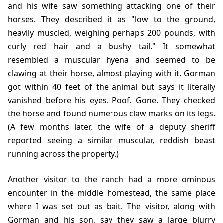
and his wife saw something attacking one of their
horses. They described it as "low to the ground,
heavily muscled, weighing perhaps 200 pounds, with
curly red hair and a bushy tail." It somewhat
resembled a muscular hyena and seemed to be
clawing at their horse, almost playing with it. Gorman
got within 40 feet of the animal but says it literally
vanished before his eyes. Poof. Gone. They checked
the horse and found numerous claw marks on its legs.
(A few months later, the wife of a deputy sheriff
reported seeing a similar muscular, reddish beast
running across the property.)
Another visitor to the ranch had a more ominous
encounter in the middle homestead, the same place
where I was set out as bait. The visitor, along with
Gorman and his son, say they saw a large blurry