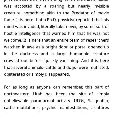
was accosted by a roaring but nearly invisible
creature, something akin to the Predator of movie
fame. It is here that a Ph.D. physicist reported that his
mind was invaded, literally taken over, by some sort of
hostile intelligence that warned him that he was not
welcome. It is here that an entire team of researchers
watched in awe as a bright door or portal opened up
in the darkness and a large humanoid creature
crawled out before quickly vanishing. And it is here
that several animals--cattle and dogs--were mutilated,
obliterated or simply disappeared.
For as long as anyone can remember, this part of
northeastern Utah has been the site of simply
unbelievable paranormal activity. UFOs, Sasquatch,
cattle mutilations, psychic manifestations, creatures