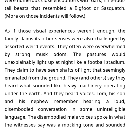
were numerous close encounters with dark, nine-foot-
tall beasts that resembled a Bigfoot or Sasquatch.
(More on those incidents will follow.)
As if those visual experiences weren't enough, the
family claims its other senses were also challenged by
assorted weird events. They often were overwhelmed
by strong musk odors. The pastures would
unexplainably light up at night like a football stadium.
They claim to have seen shafts of light that seemingly
emanated from the ground, They (and others) say they
heard what sounded like heavy machinery operating
under the earth. And they heard voices. Tom, his son
and his nephew remember hearing a loud,
disembodied conversation in some unintelligible
language. The disembodied male voices spoke in what
the witnesses say was a mocking tone and sounded