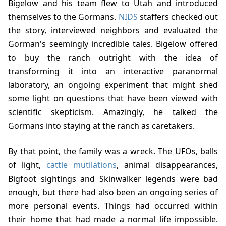
Bigelow and his team flew to Utah and introduced
themselves to the Gormans.
NIDS
staffers checked out
the story, interviewed neighbors and evaluated the
Gorman's seemingly incredible tales. Bigelow offered
to buy the ranch outright with the idea of
transforming it into an interactive paranormal
laboratory, an ongoing experiment that might shed
some light on questions that have been viewed with
scientific skepticism. Amazingly, he talked the
Gormans into staying at the ranch as caretakers.
By that point, the family was a wreck. The UFOs, balls
of light,
cattle mutilations
, animal disappearances,
Bigfoot sightings and Skinwalker legends were bad
enough, but there had also been an ongoing series of
more personal events. Things had occurred within
their home that had made a normal life impossible.