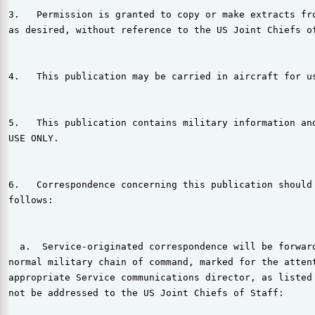
3.   Permission is granted to copy or make extracts fro
as desired, without reference to the US Joint Chiefs of
4.   This publication may be carried in aircraft for us
5.   This publication contains military information and
USE ONLY.

6.   Correspondence concerning this publication should 
follows:

  a.  Service-originated correspondence will be forward
normal military chain of command, marked for the attent
appropriate Service communications director, as listed 
not be addressed to the US Joint Chiefs of Staff:
