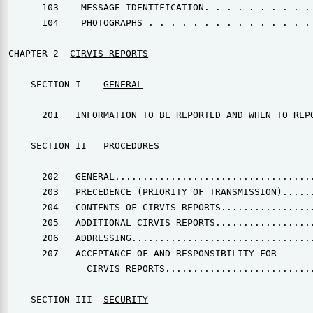
      103    MESSAGE IDENTIFICATION. . . . . . . . . . 
      104    PHOTOGRAPHS . . . . . . . . . . . . . . . 
CHAPTER 2  
CIRVIS REPORTS
    SECTION I    
GENERAL
      201   INFORMATION TO BE REPORTED AND WHEN TO REPO
    SECTION II   
PROCEDURES
      202   GENERAL....................................
      203   PRECEDENCE (PRIORITY OF TRANSMISSION)......
      204   CONTENTS OF CIRVIS REPORTS.................
      205   ADDITIONAL CIRVIS REPORTS..................
      206   ADDRESSING.................................
      207   ACCEPTANCE OF AND RESPONSIBILITY FOR

              CIRVIS REPORTS...........................
    SECTION III  
SECURITY