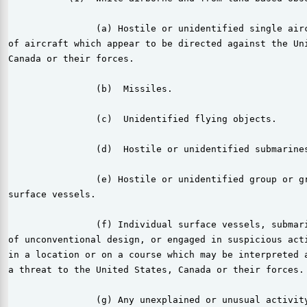
                (a) Hostile or unidentified single airc
of aircraft which appear to be directed against the Uni
Canada or their forces.

                (b)  Missiles.

                (c)  Unidentified flying objects.

                (d)  Hostile or unidentified submarines
                (e) Hostile or unidentified group or gr
surface vessels.

                (f) Individual surface vessels, submari
of unconventional design, or engaged in suspicious acti
in a location or on a course which may be interpreted a
a threat to the United States, Canada or their forces.

                (g) Any unexplained or unusual activity