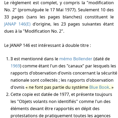
Le règlement est complet, y compris la "modification
No. 2" (promulguée le 17 Mai 1977). Seulement 10 des
33 pages (sans les pages blanches) constituent le
JANAP 146(E)
d'origine, les 23 pages suivantes étant
dues à la "Modification No. 2".
Le JANAP 146 est intéressant à double titre :
Il est mentionné dans le
mémo Bollender
(daté de
1969
) comme étant l'un des "canaux" par lesquels les
rapports d'observation d'ovnis concernant la sécurité
nationale sont collectés ; les rapports d'observation
d'ovnis
ne font pas partie du système
Blue Book
.
Cette copie est datée de 1977, et présente toujours
les "Objets volants non identifiés" comme l'un des
éléments devant être rapportés en dépit des
protestations de pratiquement toutes les agences