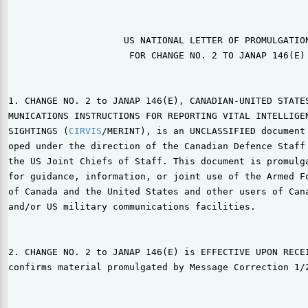
                     US NATIONAL LETTER OF PROMULGATION
                      FOR CHANGE NO. 2 TO JANAP 146(E)

1. CHANGE NO. 2 to JANAP 146(E), CANADIAN-UNITED STATES
MUNICATIONS INSTRUCTIONS FOR REPORTING VITAL INTELLIGEN
SIGHTINGS (
CIRVIS
/MERINT), is an UNCLASSIFIED document 
oped under the direction of the Canadian Defence Staff 
the US Joint Chiefs of Staff. This document is promulga
for guidance, information, or joint use of the Armed Fo
of Canada and the United States and other users of Cana
and/or US military communications facilities.

2. CHANGE NO. 2 to JANAP 146(E) is EFFECTIVE UPON RECEI
confirms material promulgated by Message Correction 1/2