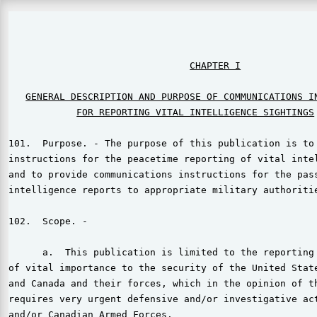
                                                       
CHAPTER I
GENERAL DESCRIPTION AND PURPOSE OF COMMUNICATIONS I
FOR REPORTING VITAL INTELLIGENCE SIGHTINGS
101.  Purpose. - The purpose of this publication is to 
instructions for the peacetime reporting of vital intel
and to provide communications instructions for the pass
intelligence reports to appropriate military authoritie
102.  Scope. -

      a.  This publication is limited to the reporting 
of vital importance to the security of the United State
and Canada and their forces, which in the opinion of th
requires very urgent defensive and/or investigative act
and/or Canadian Armed Forces.
