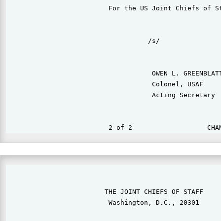
                          For the US Joint Chiefs of St
                                    /s/

                                     OWEN L. GREENBLATT
                                     Colonel, USAF

                                     Acting Secretary

                                                       
                         THE JOINT CHIEFS OF STAFF

                          Washington, D.C., 20301
