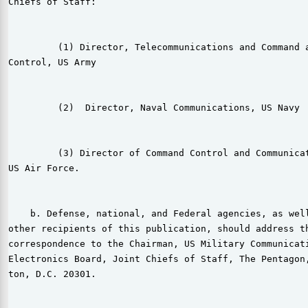
Chiefs of Staff:

         (1) Director, Telecommunications and Command a
Control, US Army

         (2)  Director, Naval Communications, US Navy

         (3) Director of Command Control and Communicat
US Air Force.

    b. Defense, national, and Federal agencies, as well
other recipients of this publication, should address th
correspondence to the Chairman, US Military Communicati
Electronics Board, Joint Chiefs of Staff, The Pentagon,
ton, D.C. 20301.
