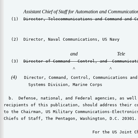
Assistant Chief of Staff for Automation and Communicatio
   (1)  
Director, Telecommunications and Command and C
   (2)  Director, Naval Communications, US Navy

and                                Tele
   (3)  
Director of Command   Control, and  Communicat
^
^
(4)
   Director, Command, Control, Communications and
          Systems Division, Marine Corps

  b.  Defense, national, and Federal agencies, as well 
recipients of this publication, should address their co
to the Chairman, US Military Communications-Electronics
Chiefs of Staff, The Pentagon, Washington, D.C. 20301.

                                    For the US Joint Ch