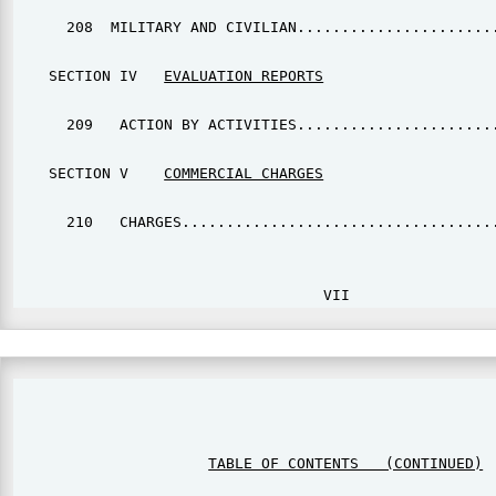
      208  MILITARY AND CIVILIAN.......................
    SECTION IV   
EVALUATION REPORTS
      209   ACTION BY ACTIVITIES.......................
    SECTION V    
COMMERCIAL CHARGES
      210   CHARGES....................................
                                                       
TABLE OF CONTENTS   (CONTINUED)