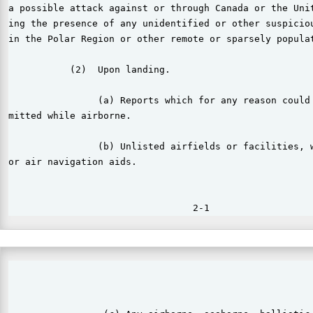
a possible attack against or through Canada or the Unit
ing the presence of any unidentified or other suspiciou
in the Polar Region or other remote or sparsely populat
           (2)  Upon landing.

                (a) Reports which for any reason could 
mitted while airborne.

                (b) Unlisted airfields or facilities, w
or air navigation aids.

                                                       