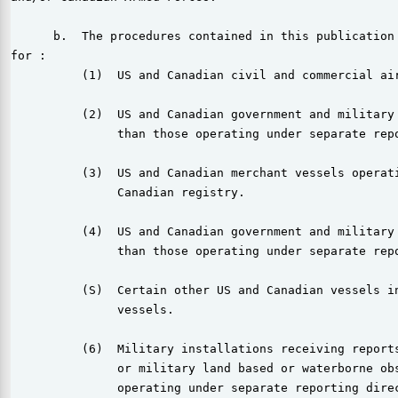
      b.  The procedures contained in this publication 
for :

          (1)  US and Canadian civil and commercial air
          (2)  US and Canadian government and military 
               than those operating under separate repo
          (3)  US and Canadian merchant vessels operati
               Canadian registry.

          (4)  US and Canadian government and military 
               than those operating under separate repo
          (S)  Certain other US and Canadian vessels in
               vessels.

          (6)  Military installations receiving reports
               or military land based or waterborne obs
               operating under separate reporting direc