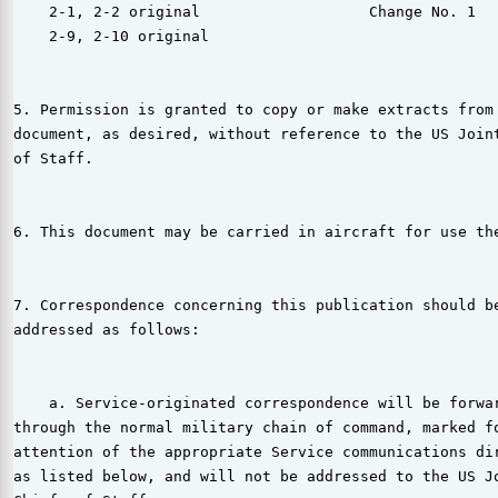
    2-1, 2-2 original                   Change No. 1

    2-9, 2-10 original

5. Permission is granted to copy or make extracts from 
document, as desired, without reference to the US Joint
of Staff.

6. This document may be carried in aircraft for use the
7. Correspondence concerning this publication should be
addressed as follows:

    a. Service-originated correspondence will be forwar
through the normal military chain of command, marked fo
attention of the appropriate Service communications dir
as listed below, and will not be addressed to the US Jo