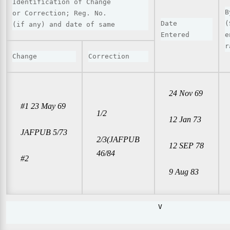
Identification of Change

B
or Correction; Reg. No.

Date

(
(if any) and date of same
Entered
e
r
Change
Correction
24 Nov 69
#1 23 May 69
1/2
12 Jan 73
JAFPUB 5/73
2/3(JAFPUB
12 SEP 78
46/84
#2
9 Aug 83
                                     V                 