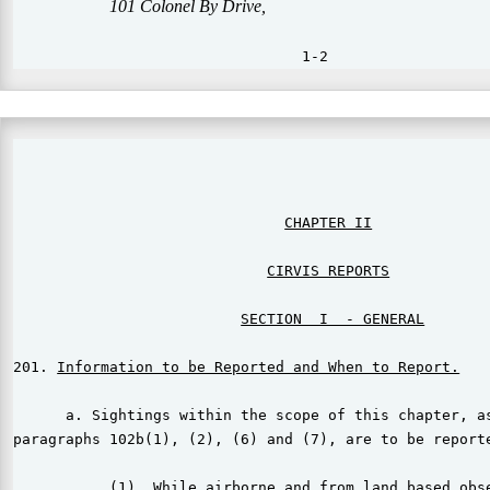
                                                       
CIRVIS REPORTS
SECTION  I  - GENERAL
201. 
Information to be Reported and When to Report.
      a. Sightings within the scope of this chapter, as
paragraphs 102b(1), (2), (6) and (7), are to be reporte
           (1)  While airborne and from land based obse