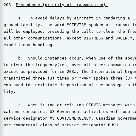
203. 
Precedence (priority of transmission).
      a.  To avoid delays by aircraft in rendering a CI
ground facility, the word "CIRVIS" spoken or transmitte
will be employed, preceding the call, to clear the freq
all other communications, except DISTRESS and URGENCY, 
expeditious handling.

      b.  Should instances occur, when use of the above
to clear the frequency(ies) over all other communicatio
except as provided for in 203a, the International Urgen
transmitted three (3) times or "PAN" spoken three (3) t
employed to facilitate disposition of the message to th
lity.

      c.  When filing or refiling CIRVIS messages with 
cations companies, US Government activities will use co
service designator XV GOVT/EMERGENCY, Canadian Governme
use commercial class of service designator RUSH.
