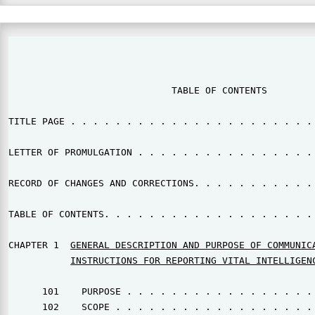
                                                       
                             TABLE OF CONTENTS

TITLE PAGE . . . . . . . . . . . . . . . . . . . . . . 
LETTER OF PROMULGATION . . . . . . . . . . . . . . . . 
RECORD OF CHANGES AND CORRECTIONS. . . . . . . . . . . 
TABLE OF CONTENTS. . . . . . . . . . . . . . . . . . . 
CHAPTER 1  
GENERAL DESCRIPTION AND PURPOSE OF COMMUNIC
INSTRUCTIONS FOR REPORTING VITAL INTELLIGENC
      101    PURPOSE . . . . . . . . . . . . . . . . . 
      102    SCOPE . . . . . . . . . . . . . . . . . . 