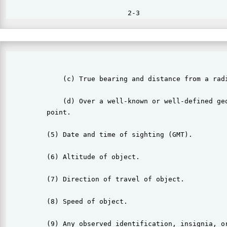
                                                       
              (c) True bearing and distance from a radi
              (d) Over a well-known or well-defined geo
          point.

          (5) Date and time of sighting (GMT).

          (6) Altitude of object.

          (7) Direction of travel of object.

          (8) Speed of object.

          (9) Any observed identification, insignia, or