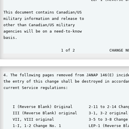
This document contains Canadian/US

military information and release to

other than Canadian/US military

agencies will be on a need-to-know

basis.

4. The following pages removed from JANAP 146(E) incide
the entry of this change shall be destroyed in accordan
current Service regulations:

    I (Reverse Blank) Original       2-11 to 2-14 Chang
    III (Reverse Blank) original     3-1, 3-2 original

    VII, VIII original               3-5 to 3-8 Change 
    1-I, 1-2 Change No. 1            LEP-1 (Reverse Bla