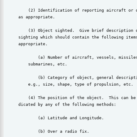
          (2) Identification of reporting aircraft or o
      as appropriate.

          (3) Object sighted.  Give brief description o
      sighting which should contain the following items
      appropriate.

              (a) Number of aircraft, vessels, missiles
          submarines, etc.

              (b) Category of object, general descripti
          e.g., size, shape, type of propulsion, etc.

          (4) The position of the object.  This can be 
      dicated by any of the following methods:

              (a) Latitude and Longitude.

              (b) Over a radio fix.
