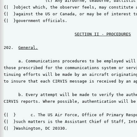
                 (c) Any airborne, seaborne, ballistic 
{|  }object which, the observer feels, may constitute a
{|  }against the US or Canada, or may be of interest to
{|  }government officials.

202.  
      a. Communications procedures to be employed will 
those prescribed for the communications system or servi
tinuing efforts will be made by an aircraft originating
to insure that each CIRVIS message is received by an ap
      b. Every attempt will be made to verify the authe
CIRVIS reports. Where possible, authentication will be 
{|  }      c. The US Air Force, Office of Primary Respo
{|  }such matters is the Assistant Chief of Staff, Inte
{|  }Washington, DC 20330.
