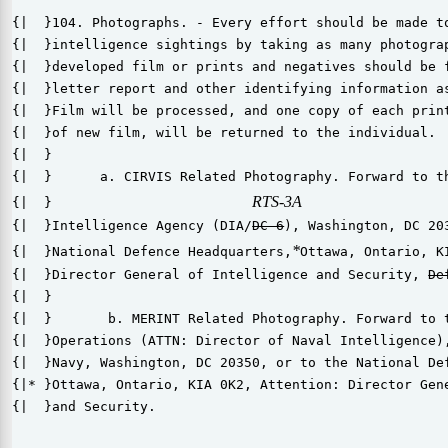
{|  }104. Photographs. - Every effort should be made to
{|  }intelligence sightings by taking as many photograp
{|  }developed film or prints and negatives should be f
{|  }letter report and other identifying information as
{|  }Film will be processed, and one copy of each print
{|  }of new film, will be returned to the individual.

{|  }

{|  }      a. CIRVIS Related Photography. Forward to th
RTS-3A
{|  }                         
{|  }Intelligence Agency (DIA/
DC-6
), Washington, DC 203
*
{|  }National Defence Headquarters,
Ottawa, Ontario, K
{|  }Director General of Intelligence and Security, 
{|  }

{|  }       b. MERINT Related Photography. Forward to t
{|  }Operations (ATTN: Director of Naval Intelligence),
{|  }Navy, Washington, DC 20350, or to the National Def
{|* }Ottawa, Ontario, KIA 0K2, Attention: Director Gene
{|  }and Security.
