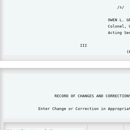
                                                 /s/

                                             OWEN L. GR
                                             Colonel, U
                                             Acting Sec
                                 III                   
                                                       
                      RECORD OF CHANGES AND CORRECTIONS
               Enter Change or Correction in Appropriat