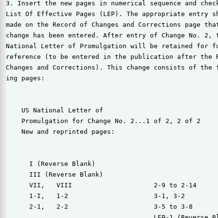
3. Insert the new pages in numerical sequence and check
List Of Effective Pages (LEP). The appropriate entry sh
made on the Record of Changes and Corrections page that
change has been entered. After entry of Change No. 2, t
National Letter of Promulgation will be retained for fu
reference (to be entered in the publication after the R
Changes and Corrections). This change consists of the f
ing pages:

    US National Letter of

    Promulgation for Change No. 2...1 of 2, 2 of 2

    New and reprinted pages:

      I (Reverse Blank)

      III (Reverse Blank)

      VII,   VIII                     2-9 to 2-14

      1-I,   1-2                      3-1, 3-2

      2-1,   2-2                      3-5 to 3-8

                                      LEP-1 (Reverse Bl