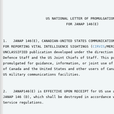
                                                       
                                                       
                     US NATIONAL LETTER OF PROMULGATION
                               FOR JANAP 146(E)

1.   JANAP 146(E), CANADIAN-UNITED STATES COMMUNICATION
FOR REPORTING VITAL INTELLIGENCE SIGHTINGS (
CIRVIS
/MER
UNCLASSIFIED publication developed under the direction 
Defence Staff and the US Joint Chiefs of Staff. This pu
promulgated for guidance, information, or joint use of 
of Canada and the United States and other users of Cana
US military communications facilities.

2.   JANAP146(E) is EFFECTIVE UPON RECEIPT for US use a
JANAP 146 (D), which shall be destroyed in accordance w
Service regulations.
