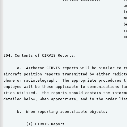
                                                     ac
                                                     fo
                                                     me
                                                     be
                                                     re
                                                     co
204. 
      a.  Airborne CIRVIS reports will be similar to ro
aircraft position reports transmitted by either radiote
phone or radiotelegraph.  The appropriate procedures t 
employed will be those applicable to communications fac
ities utilized.  the reports should contain the informa
detailed below, when appropriate, and in the order list
      b.  When reporting identifiable objects:

          (1) CIRVIS Report.
