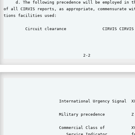
     d. The following precedence will be employed in th
of all CIRVIS reports, as appropriate, commensurate wit
tions facilities used:

         Circuit clearance               CIRVIS CIRVIS 
                                                       
                       International Urgency Signal  XX
                                                       
                       Military precedence           Z 
                       Commercial Class of           XV
                          Service Indicator          fo