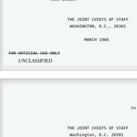
                          THE JOINT CHIEFS OF STAFF

                           WASHINGTON, D.C., 20301

                                 MARCH 1966

FOR OFFICIAL USE ONLY
                                
UNCLASSIFIED
                                                       
                                                    to 
                          THE JOINT CHIEFS OF STAFF

                           Washington, D.C. 20301      