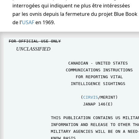
interrogées qui indiquent ne plus être intéressées
par les ovnis depuis la fermeture du projet Blue Book
de l'
USAF
en 1969.
FOR OFFICIAL USE ONLY
                                
UNCLASSIFIED
                          CANADIAN - UNITED STATES

                         COMMUNICATIONS INSTRUCTIONS

                             FOR REPORTING VITAL

                           INTELLIGENCE SIGHTINGS

                               (
CIRVIS
/MERINT)

                                JANAP 146(E)

                   THIS PUBLICATION CONTAINS US MILITAR
                   INFORMATION AND RELEASE TO OTHER THA
                   MILITARY AGENCIES WILL BE ON A NEED-
                   KNOW BASIS.
