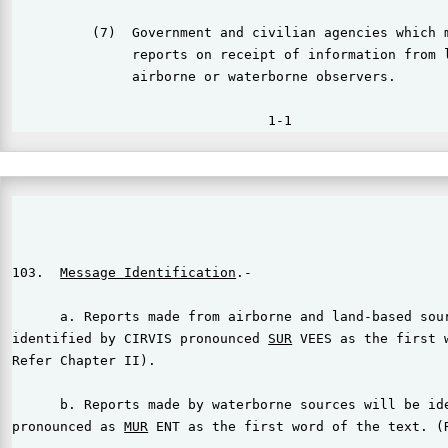
          (7)  Government and civilian agencies which m
               reports on receipt of information from l
               airborne or waterborne observers.

                                                       
103.  
Message Identification
.-

      a. Reports made from airborne and land-based sour
identified by CIRVIS pronounced 
SUR
 VEES as the first w
Refer Chapter II).

      b. Reports made by waterborne sources will be ide
pronounced as 
MUR
 ENT as the first word of the text. (R