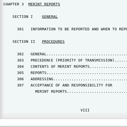
CHAPTER 3  
MERINT REPORTS
    SECTION I    
GENERAL
      301   INFORMATION TO BE REPORTED AND WHEN TO REPO
    SECTION II   
PROCEDURES
      302   GENERAL....................................
      303   PRECEDENCE (PRIORITY OF TRANSMISSION)......
      304   CONTENTS OF MERINT REPORTS.................
      305   REPORTS....................................
      306   ADDRESSING.................................
      307   ACCEPTANCE OF AND RESPONSIBILITY FOR

              MERINT REPORTS...........................