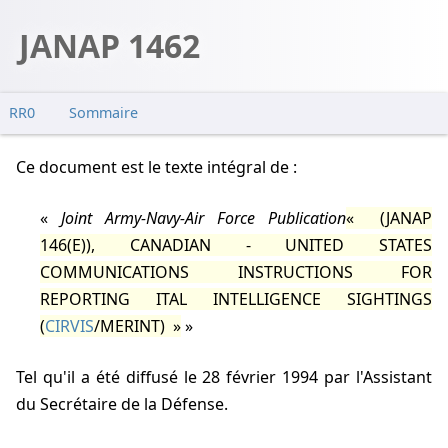
JANAP 1462
RR0
Sommaire
Ce document est le texte intégral de :
Joint Army-Navy-Air Force Publication
(JANAP
146(E)), CANADIAN - UNITED STATES
COMMUNICATIONS INSTRUCTIONS FOR
REPORTING ITAL INTELLIGENCE SIGHTINGS
(
CIRVIS
/MERINT)
tel qu'il a été diffusé le 28 février 1994 par l'Assistant
du Secrétaire de la Défense.