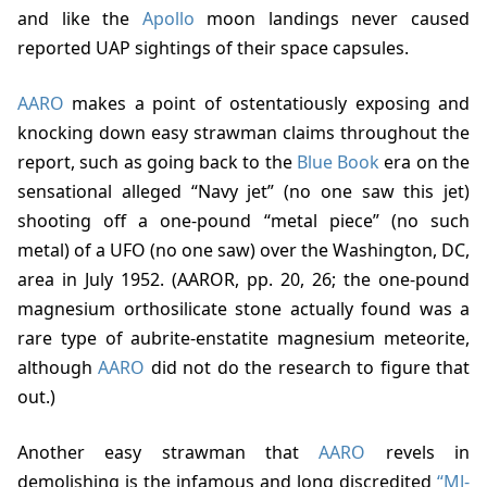
and like the
Apollo
moon landings never caused
reported UAP sightings of their space capsules.
AARO
makes a point of ostentatiously exposing and
knocking down easy strawman claims throughout the
report, such as going back to the
Blue Book
era on the
sensational alleged “Navy jet” (no one saw this jet)
shooting off a one-pound “metal piece” (no such
metal) of a UFO (no one saw) over the Washington, DC,
area in July 1952. (
AAROR, pp. 20, 2
6; the one-pound
magnesium orthosilicate stone actually found was a
rare type of aubrite-enstatite magnesium meteorite,
although
AARO
did not do the research to figure that
out.)
Another easy strawman that
AARO
revels in
demolishing is the infamous and long discredited
“MJ-