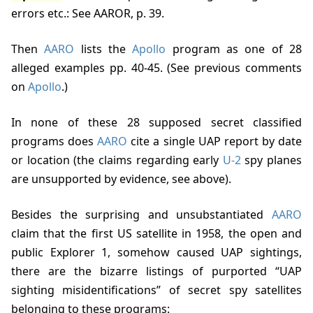
errors etc.: See AAROR, p. 39
.
Then
AARO
lists the
Apollo
program as one of 28
alleged examples
pp. 40-45
. (See previous comments
on
Apollo
.)
In none of these 28 supposed secret classified
programs does
AARO
cite a single UAP report by date
or location (the claims regarding early
U-2
spy planes
are unsupported by evidence, see above).
Besides the surprising and unsubstantiated
AARO
claim that the first US satellite in 1958, the open and
public Explorer 1, somehow caused UAP sightings,
there are the bizarre listings of purported “UAP
sighting misidentifications” of secret spy satellites
belonging to these programs: