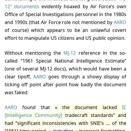
12” documents
evidently hoaxed by Air Force’s own
Office of Special Investigations personnel in the 1980s
and 1990s (that Air Force role not mentioned by
AARO
of course) which appears to be an unlawful covert
effort to manipulate US citizens and US public opinion.
Without mentioning the
MJ-12
reference in the so-
called “1961 Special National Intelligence Estimate”
(one of several MJ-12 docs), which would have been a
clear tipoff,
AARO
goes through a showy display of
ticking off point after point how badly the document
was faked:
AARO
found that
the document lacked
IC
[Intelligence Community]
tradecraft standards” and
had “significant inconsistencies with SNIE’s … of the