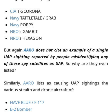
CIA
TK/CORONA
Navy
TATTLETALE / GRAB
Navy
POPPY
NRO
’s GAMBIT
NRO
’s HEXAGON
but again
AARO
does not cite an example of a single
UAP sighting reported by people misidentifying any
of these spy satellites as UAP
. So why are they even
listed?
Similarly,
AARO
lists as causing UAP sightings the
various stealth and drone aircraft of:
HAVE BLUE / F-117
B-2 Bomber