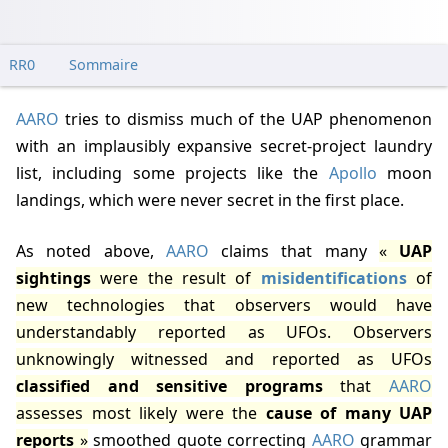
RR0
Sommaire
AARO
tries to dismiss much of the UAP phenomenon
with an implausibly expansive secret-project laundry
list, including some projects like the
Apollo
moon
landings, which were never secret in the first place.
As noted above,
AARO
claims that many
UAP
sightings
were the result of
misidentifications
of
new technologies that observers would have
understandably reported as UFOs. Observers
unknowingly witnessed and reported as UFOs
classified and sensitive programs
that
AARO
assesses most likely were the
cause of many UAP
reports
smoothed quote correcting
AARO
grammar