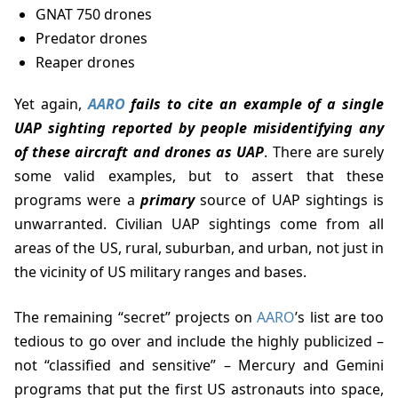
GNAT 750 drones
Predator drones
Reaper drones
Yet again,
AARO
fails to cite an example of a single
UAP sighting reported by people misidentifying any
of these aircraft and drones as UAP
. There are surely
some valid examples, but to assert that these
programs were a
primary
source of UAP sightings is
unwarranted. Civilian UAP sightings come from all
areas of the US, rural, suburban, and urban, not just in
the vicinity of US military ranges and bases.
The remaining “secret” projects on
AARO
’s list are too
tedious to go over and include the highly publicized –
not “classified and sensitive” – Mercury and Gemini
programs that put the first US astronauts into space,