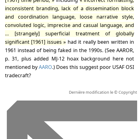
[
1961
] time period,
including
incorrect formatting,
inconsistent branding, lack of a dissemination block
and coordination language, loose narrative style,
convoluted logic, imprecise and casual language, and
… [strangely] superficial treatment of globally
significant [
1961
] issues
had it really been written in
1961
instead of being faked in the 1990s. (
See AAROR,
p. 31
, plus added MJ-12 hoax background here not
mentioned by
AARO
.) Does this suggest poor USAF OSI
tradecraft?
Dernière modification le
© Copyright