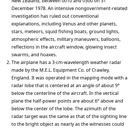
New Zealand, between 0010 and 0300 on 31
December 1978. An intensive nongovernment-related
investigation has ruled out conventional
explanations, including Venus and other planets,
stars, meteors, squid fishing boats, ground lights,
atmospheric effects, military maneuvers, balloons,
reflections in the aircraft window, glowing insect
swarms, and hoaxes.
The airplane has a 3-cm-wavelength weather radar
made by the M.E.L. Equipment Co. of Crawley,
England. It was operated in the mapping mode with a
radar lobe that is centered at an angle of about 9°
below the centerline of the aircraft. In the vertical
plane the half-power points are about 6° above and
below the center of the lobe. The azimuth of the
radar target was the same as that of the sighting line
to the bright object as nearly as the witnesses could