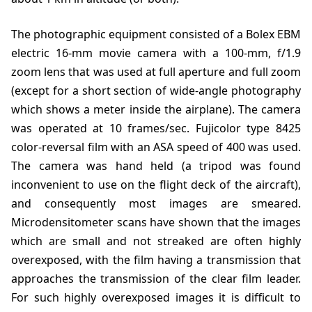
The photographic equipment consisted of a Bolex EBM
electric 16-mm movie camera with a 100-mm, f/1.9
zoom lens that was used at full aperture and full zoom
(except for a short section of wide-angle photography
which shows a meter inside the airplane). The camera
was operated at 10 frames/sec. Fujicolor type 8425
color-reversal film with an ASA speed of 400 was used.
The camera was hand held (a tripod was found
inconvenient to use on the flight deck of the aircraft),
and consequently most images are smeared.
Microdensitometer scans have shown that the images
which are small and not streaked are often highly
overexposed, with the film having a transmission that
approaches the transmission of the clear film leader.
For such highly overexposed images it is difficult to