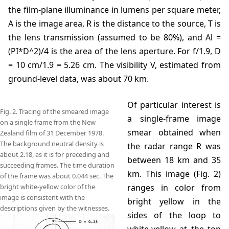
the film-plane illuminance in lumens per square meter,
A is the image area, R is the distance to the source, T is
the lens transmission (assumed to be 80%), and Al =
(PI*D^2)/4 is the area of the lens aperture. For f/1.9, D
= 10 cm/1.9 = 5.26 cm. The visibility V, estimated from
ground-level data, was about 70 km.
Of particular interest is
Fig. 2. Tracing of the smeared image
a single-frame image
on a single frame from the New
smear obtained when
Zealand film of 31 December 1978.
The background neutral density is
the radar range R was
about 2.18, as it is for preceding and
between 18 km and 35
succeeding frames. The time duration
km. This image (Fig. 2)
of the frame was about 0.044 sec. The
bright white-yellow color of the
ranges in color from
image is consistent with the
bright yellow in the
descriptions given by the witnesses.
sides of the loop to