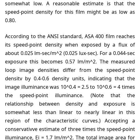
somewhat low. A reasonable estimate is that the
speed-point density for this film might be as low as
0.80.
According to the ANSI standard, ASA 400 film reaches
its speed-point density when exposed by a flux of
about 0.025 lm-sec/m^2 (0.025 lux-sec). For a 0.044-sec
exposure this becomes 0.57 lm/m^2. The measured
loop image densities differ from the speed-point
densitv by 0.4-0.6 density units, indicating that the
image illuminance was 10^0.4 = 2.5 to 10^0.6 = 4 times
the speed-point illuminance. (Note that the
relationship between density and exposure is
somewhat less than linear to nearly linear in this
region of the characteristic curves.) Accepting a
conservativve estimate of three times the speed-point
illuminance, Ei = 1.7 lm/m^2. The total image area for