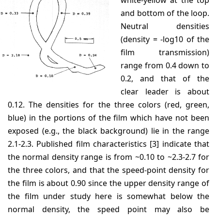
white-yellow at the top
and bottom of the loop.
Neutral densities
(density = -log10 of the
film transmission)
range from 0.4 down to
0.2, and that of the
clear leader is about
0.12. The densities for the three colors (red, green,
blue) in the portions of the film which have not been
exposed (e.g., the black background) lie in the range
2.1-2.3. Published film characteristics [3] indicate that
the normal density range is from ~0.10 to ~2.3-2.7 for
the three colors, and that the speed-point density for
the film is about 0.90 since the upper density range of
the film under study here is somewhat below the
normal density, the speed point may also be