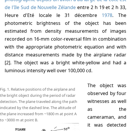
de l'Ile Sud de Nouvelle Zélande
entre 2 h 19 et 2 h 33,
Heure d'Eté locale le 31 décembre
1978
. The
photometric brightness of the object has been
estimated from density measurements of images
recorded on 16-mm color-reversal film in combination
with the appropriate photometric equation and with
distance measurements made by the airplane radar
[2]. The object was a bright white-yellow and had a
luminous intensity well over 100,000 cd.
The object was
Fig. 1. Relative positions of the airplane and
observed by four
the bright object during the period of radar
witnesses as well
detection. The plane traveled along the path
indicated by the dashed line. The altitude of
as the
the plane increased from ~1800 m at point A
cameraman, and
to ~3000 m at point B.
it was detected