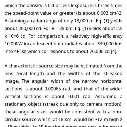
which the density is 0.4 or less lexposure is three times
the speed-point value or greater) is about 0.003 cm^2.
Assuming a radar range of only 18,000 m, Eq. (1) yields
about 260,000 cd. For R = 35 km, Eq. (1) yields about 2.5
x 10^6 cd. For comparison, a relatively high-efficiency
10.000W incandescent bulb radiates about 330,000 lms
into 4Pi sr, which corresponds to ahout 26,000 cd [4].
A characteristic source size may be estimated from the
lens focal length and the widths of the streaked
image. The angular width of the narrow horizontal
sections is about 0.00065 rad, and that of the wider
vertical sections is about 0.001 rad. Assuming a
stationary object (streak due only to camera motion),
these angular sizes would be consistent with a non-
circular source which, at 18 km. would be ~12 m high X