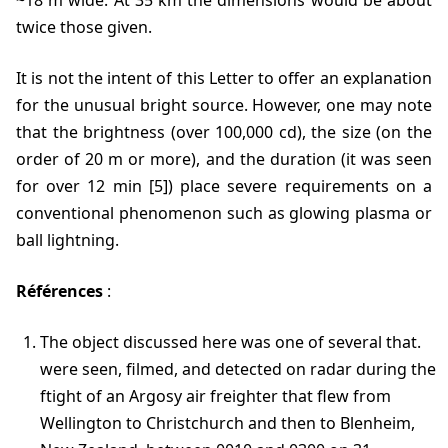
~18 m wide. At 35 km the dimensions would be about
twice those given.
It is not the intent of this Letter to offer an explanation
for the unusual bright source. However, one may note
that the brightness (over 100,000 cd), the size (on the
order of 20 m or more), and the duration (it was seen
for over 12 min [5]) place severe requirements on a
conventional phenomenon such as glowing plasma or
ball lightning.
Références
:
The object discussed here was one of several that.
were seen, filmed, and detected on radar during the
ftight of an Argosy air freighter that flew from
Wellington to Christchurch and then to Blenheim,