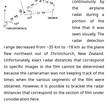
continuously by
the airplane
radar during a
portion of the
time that it was
seen visually. The
radar detection
range decreased from ~35 km to ~18 km as the plane
flew northeast out of Christchurch, New Zealand.
Unfortunately, exact radar distances that correspond
to specific images in the film cannot be determined
because the cameraman was not keeping track of the
times when the various segments of the film were
obtained. However, it is possible to bracket the radar
distances that correspond to the section of film under
consideration here.