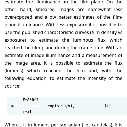
estimate the illuminance on the film plane. On the
other hand, smeared images are somewhat less
overexposed and allow better estimates of the film-
plane illuminance. With less exposure it is possible to
use the published characteristic curves (film density vs
exposure) to estimate the luminous flux which
reached the film plane during the frame time. With an
estimate of image illuminance and a measurement of
the image area, it is possible to estimate the flux
(lumens) which reached the film and, with the
following equation, to estimate the intensity of the
source:
       E*A*R^2

I = ------------- exp(3.9R/V),             (1)

       T*Al
where I is in lumens per steradian (i.e., candelas), E is