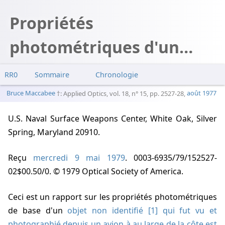
Propriétés
photométriques d'un
objet brillant non
RR0
Sommaire
Chronologie
identifié vu au large de la
Bruce Maccabee
: Applied Optics, vol. 18, n° 15, pp. 2527-28,
août 1977
côte de Nouvelle Zélande
U.S. Naval Surface Weapons Center, White Oak, Silver
Spring, Maryland 20910.
Reçu
mercredi 9 mai 1979
. 0003-6935/79/152527-
02$00.50/0. © 1979 Optical Society of America.
Ceci est un rapport sur les propriétés photométriques
de base d'un
objet non identifié [1] qui fut vu et
photographié depuis un avion à au large de la côte est