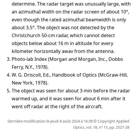
determine. The radar target was unusually large, with
an azimuthaI width on the radar screen of about 10°,
even though the rated azimuthal beamwidth is only
about 3.5°. The object was not detected by the
Christchurch 50-cm radar, which cannot detect
objects below about 16 m in altitude for every
kilometer horizontally awav from the antenna.
Photo-lab Index (Morgan and Morgan, Inc., Dobbs
Ferry, N.Y., 1978).
W. G. Driscoll, Ed., Handbook of Optics (McGraw-Hill,
New York, 1978).
The object was seen for about 3 min before the radar
warmed up, and it was seen for about 6 min after it
went off radar at the right of the aircraft.
Dernière modification le jeudi 8 août 2024 à 16:38 © Copyright
Applied
Optics, vol. 18, n° 15, pp. 2527-28