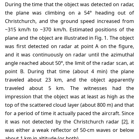
During the time that the object was detected on radar,
the plane was climbing on a 54° heading out of
Christchurch, and the ground speed increased from
~315 km/h to ~370 km/h. Estimated positions of the
plane and the object are illustrated in Fig. 1. The object
was first detected on radar at point A on the figure,
and it was continuously on radar until the azimuthal
angle reached about 50°, the limit of the radar scan, at
point B. During that time (about 4 min) the plane
traveled about 23 km, and the object apparently
traveled about 5 km. The witnesses had the
impression that the object was at least as high as the
top of the scattered cloud layer (about 800 m) and that
for a period of time it actually paced the aircraft. Since
it was not detected by the Christchurch radar [2], it
was either a weak reflector of 50-cm waves or below
about 1 km in altitude (or both).