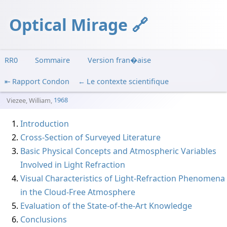
Optical Mirage
RR0
Sommaire
Version fran�aise
Rapport Condon
Le contexte scientifique
Viezee, William
,
1968
Introduction
Cross-Section of Surveyed Literature
Basic Physical Concepts and Atmospheric Variables
Involved in Light Refraction
Visual Characteristics of Light-Refraction Phenomena
in the Cloud-Free Atmosphere
Evaluation of the State-of-the-Art Knowledge
Conclusions