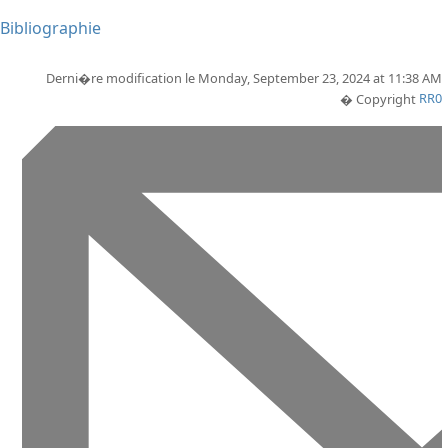
Bibliographie
Derni�re modification le Monday, September 23, 2024 at 11:38 AM
� Copyright
RR0