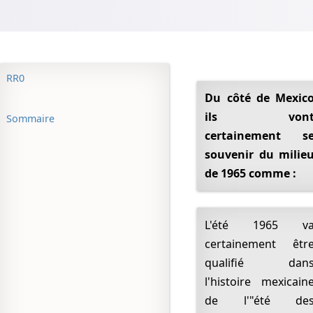
RR0
Du côté de Mexico
ils von
Sommaire
certainement s
souvenir du milie
de 1965 comme :
L'été 1965 va
certainement êtr
qualifié dan
l'histoire mexicain
de l'"été de