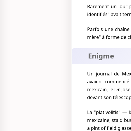
Rarement un jour passait sans que la presse mexicaine rapporte que des "objets volants non-
identifiés" avait ter
Parfois une chaîne 
mère" à forme de ci
Enigme
Un journal de Mexico City commenta sur l'"énigme de 23 ans" car, dit-il, ces "observations"
avaient commencé
mexicain, le Dr. Jose
devant son télesco
La "plativolitis" — la fièvre de voir des "plativolos" de soucoupes volantes — grippa la capitale
mexicaine, staid bu
a pint of field glass