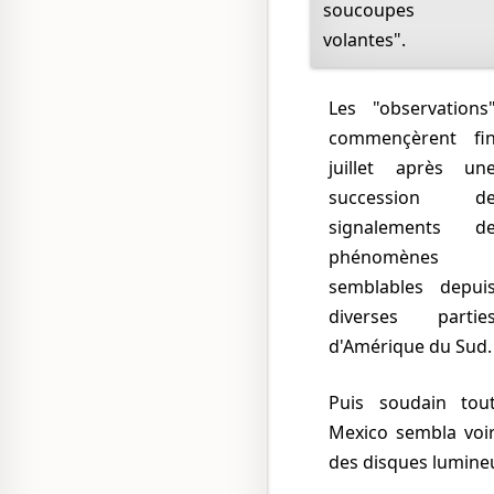
soucoupes
volantes".
Les "observations"
commençèrent fi
juillet après un
succession d
signalements d
phénomènes
semblables depui
diverses partie
d'Amérique du Sud.
Puis soudain tout
Mexico sembla voi
des disques lumineu