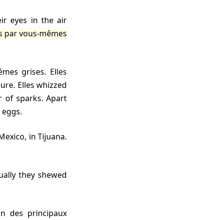
es par vous-mêmes
gure. Elles whizzed
r of sparks. Apart
 eggs.