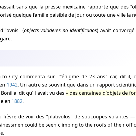
rorisé quelque famille paisible de jour ou toute une ville la n
d'"ovnis" (
objects voladeres no identificados
) avait convergé
gare.
 en
1942
. Un autre se souvint que dans un rapport scienti
 Bonilla, dit qu'il avait vu des
des centaines d'objets de fo
pe en
1882
.
sinessmen could be seen climbing to the roofs of their offi
es.