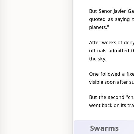
But Senor Javier Garzon, a physicist on the staff of the National Astronomical Observatory was
quoted as saying t
planets."
After weeks of denying that anything out of the ordinary had been seen two Mexico City airport
officials admitted
the sky.
One followed a fixed course and they conjectured this was one of the many artificial satellites
visible soon after s
But the second "changed course, speeded up, disappeared and came back into view and even
went back on its tra
Swarms