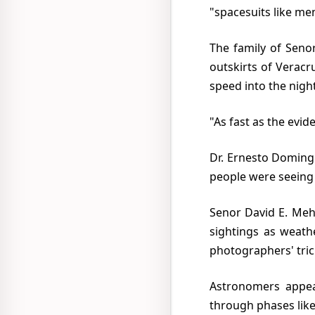
"spacesuits like men
The family of Senora Elsa Martinez Rebolledo said that their car was chased 35 miles into the
outskirts of Veracr
speed into the night
"As fast as the ev
Dr. Ernesto Dominguez, Director of the Gulf of Mexico weather bureau in Veracruz, insisted that
people were seeing a
Senor David E. Mehiblum, a nuclear physicist, in a public lecture in Mexico City, wrote off all the
sightings as weath
photographers' tric
Astronomers appeared on television with telescopic photographs showing that Venus went
through phases lik