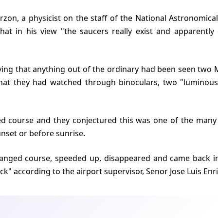
hat in his view "the saucers really exist and apparentl
 that they had watched through binoculars, two "luminous
unset or before sunrise.
ck" according to the airport supervisor, Senor Jose Luis Enr