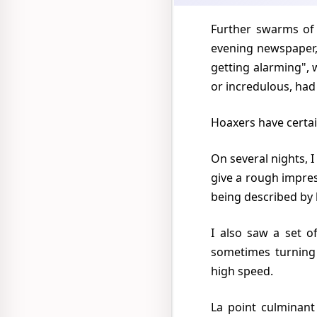
Further swarms of "flying saucers" were seen over Mexico City on September 25 and 29. The
evening newspaper,
getting alarming", 
or incredulous, had 
Hoaxers have certa
On several nights, I myself watched a searchlight, or car headlight, being played on low clouds to
give a rough impres
being described by
I also saw a set of unorthodox intermittent lights waxing and waning and turning red, and
sometimes turning 
high speed.
La point culminant de "plativolitis" fut la prédiction du Senor Clemente Gonzales Infante, un