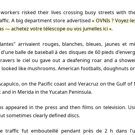
raffic. A big department store advertised
OVNIs ? Voyez-l
as — achetez votre télescope ou vos jumelles ici
.
le d'une balle de baseball à des disques de 60 pieds d'enver
travers le ciel ou gave out a deafening roar and a showe
 looked like mushrooms. American footballs, doughnuts or
t and in Merida in the Yucatan Peninsula.
 but sometimes clearly defined discs.