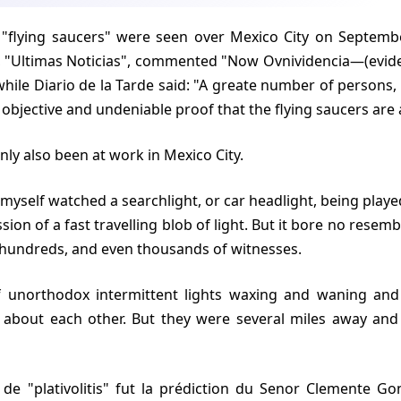
 "Ultimas Noticias", commented "Now Ovnividencia—(evid
while Diario de la Tarde said: "A greate number of persons,
objective and undeniable proof that the flying saucers are a
inly also been at work in Mexico City.
sion of a fast travelling blob of light. But it bore no rese
 hundreds, and even thousands of witnesses.
about each other. But they were several miles away and 