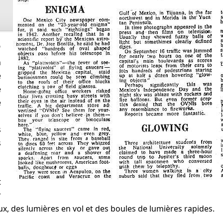
n
e
e
e
s
s
r
x, des lumières en vol et des boules de lumières rapides.