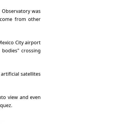
y come from other
 bodies" crossing
iquez.