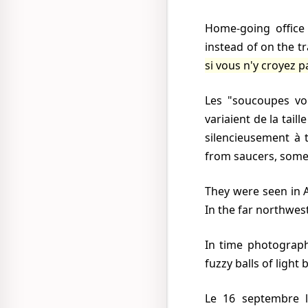
Home-going office workers risked their lives crossing busy streets with their eyes in the air
instead of on the t
si vous n'y croyez p
Les "soucoupes volantes" arrivaient rouges, blanches, bleues, jaunes et mêmes grises. Elles
variaient de la tail
silencieusement à 
from saucers, some
They were seen in Acapulco, on the Pacific coast and Veracruz on the Gulf of Mexico, in Tijuana.
In the far northwes
In time photographs appeared in the press and then films on television. Usually they shewed
fuzzy balls of light
Le 16 septembre le traffic fut embouteillé pendant près de 2 h dans l'un des principaux