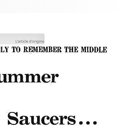
L'article d'origine