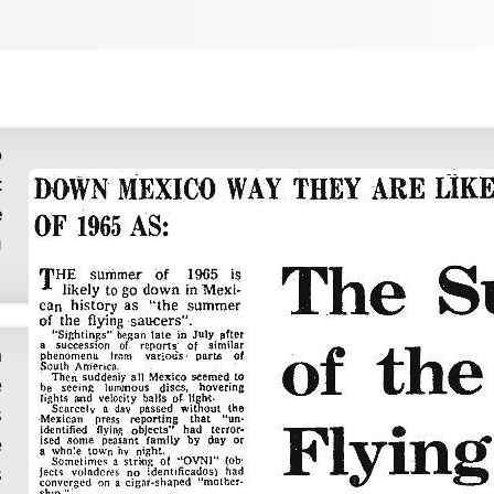
t
e
u
e
s
e
s