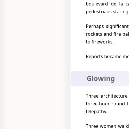
boulevard de la c
pedestrians staring
Perhaps significantly this was Mexico's Independence Day and the night sky was ablaze with
rockets and fire b
to fireworks.
Reports became mo
Glowing
Three architecture students from the National University solemnly claimed to have made a
three-hour round t
telepathy.
Three women walking in a city suburb said that they fled from two ten-feet tall beings wearing