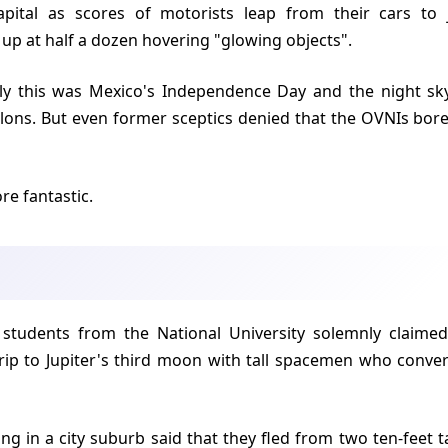
apital as scores of motorists leap from their cars to
 up at half a dozen hovering "glowing objects".
allons. But even former sceptics denied that the OVNIs bo
re fantastic.
rip to Jupiter's third moon with tall spacemen who conve