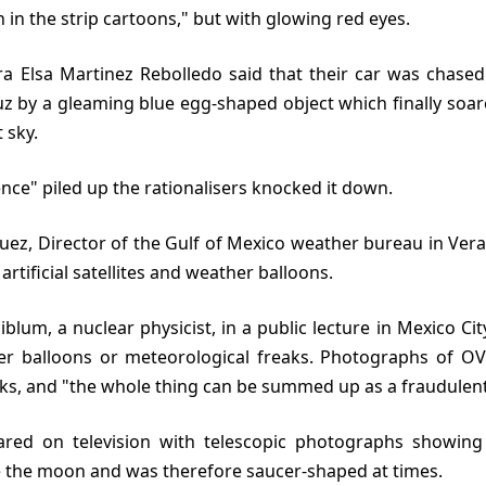
 in the strip cartoons," but with glowing red eyes.
uz by a gleaming blue egg-shaped object which finally soar
 sky.
idence" piled up the rationalisers knocked it down.
rtificial satellites and weather balloons.
er balloons or meteorological freaks. Photographs of OVN
ks, and "the whole thing can be summed up as a fraudulent
e the moon and was therefore saucer-shaped at times.