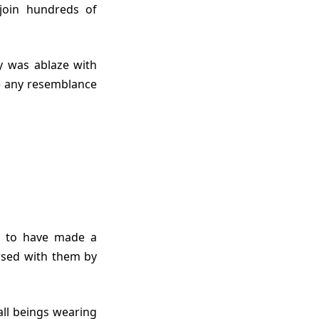
 join hundreds of
re any resemblance
rsed with them by