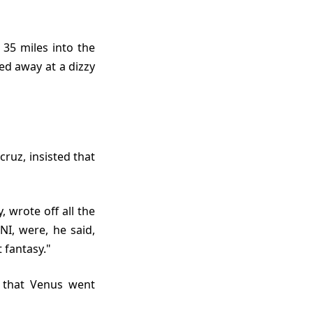
ed away at a dizzy
I, were, he said,
 fantasy."