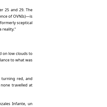
ence of OVNIs)—is
 formerly sceptical
 reality."
mblance to what was
none travelled at