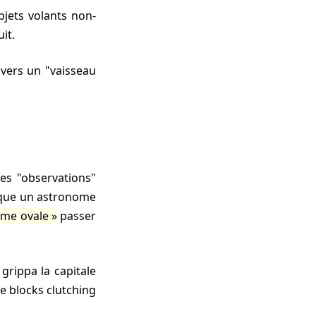
uit.
 vers un "vaisseau
fique un astronome
rme ovale
passer
ce blocks clutching