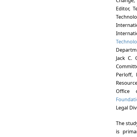
Change, 
Editor, 
Techno
Interna
Internat
Technol
Departme
Jack C. 
Committ
Perloff,
Resource
Office 
Foundat
Legal Div
The study was directed by Donald N. Michael, who
is prima