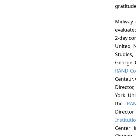
gratitude
Midway in the project, the views of the staff were
evaluate
2-day con
United N
Studies,
George C
RAND Co
Centaur, 
Director
York Uni
the
RAN
Director
Instituti
Center 