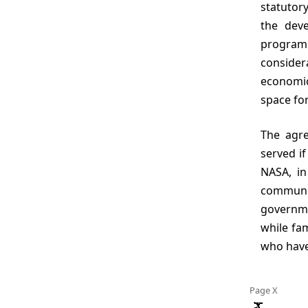
statutory
the dev
program
consider
economic,
space for
The agreed upon multiple objectives of the report would be well
served if
NASA, in
communit
governme
while fam
who have
Page X