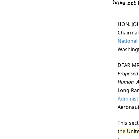
HON. J
Chairman
National
Washingt
DEAR MR
Proposed 
Human Af
Long-R
Administ
Aeronaut
This sec
the Unite