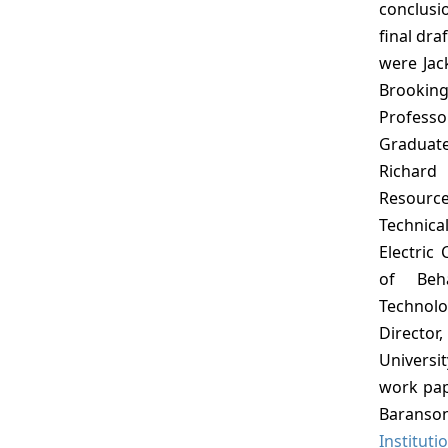
conclus
final dra
were Jac
Brookin
Professo
Graduat
Richard 
Resource
Technica
Electric
of Beha
Technolo
Director
Universit
work pap
Baranson
Instituti