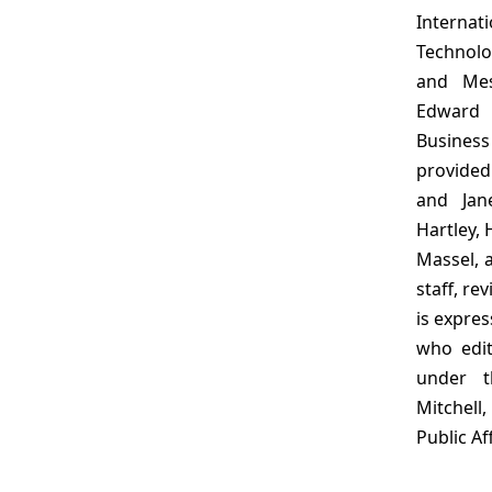
Internat
Technolo
and Mes
Edward 
Busines
provided
and Jan
Hartley, 
Massel, 
staff, re
is expres
who edit
under t
Mitchell
Public Aff