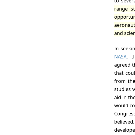
to sever
range st
opportun
aeronauti
and scien
In seeki
NASA
, t
agreed t
that cou
from the
studies 
aid in th
would con
Congress
believed
develop