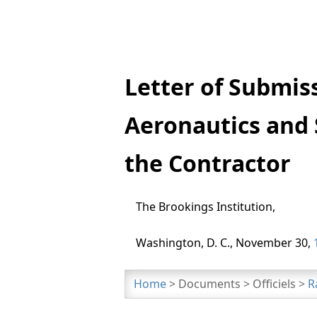
Letter of Submis
Aeronautics and 
the Contractor
The Brookings Institution,
Washington, D. C., November 30,
Home
> Documents > Officiels >
R