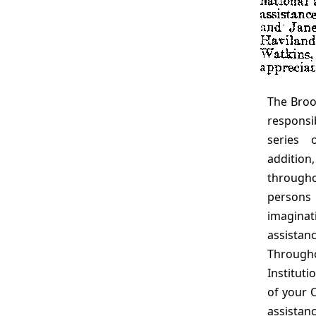
The Brookings staff members and the consultants
responsi
series 
additio
through
persons
imaginati
assistan
Through
Institut
of your 
assista