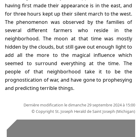
having first made their appearance is in the east, and
for three hours kept up their silent march to the west.
The phenomenon was observed by the families of
several different farmers who reside in the
neighborhood. The moon at that time was mostly
hidden by the clouds, but still gave out enough light to
add all the more to the magical influence which
seemed to surround everything at the time. The
people of that neighborhood take it to be the
prognostication of war, and have gone to prophesying
and predicting terrible things.
Dernière modification le dimanche 29 septembre 2024 à 15:00
© Copyright
St. Joseph Herald de Saint Joseph (Michigan)