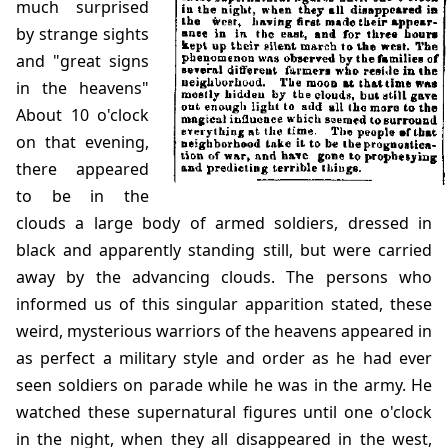
much surprised
by strange sights
and "great signs
in the heavens"
About 10 o'clock
on that evening,
there appeared
to be in the
clouds a large body of armed soldiers, dressed in
black and apparently standing still, but were carried
away by the advancing clouds. The persons who
informed us of this singular apparition stated, these
weird, mysterious warriors of the heavens appeared in
as perfect a military style and order as he had ever
seen soldiers on parade while he was in the army. He
watched these supernatural figures until one o'clock
in the night, when they all disappeared in the west,