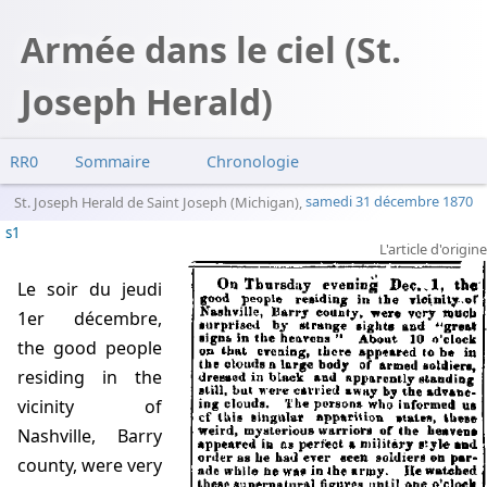
Armée dans le ciel (St.
Joseph Herald)
RR0
Sommaire
Chronologie
St. Joseph Herald de Saint Joseph (Michigan),
samedi 31 décembre 1870
s1
L'article d'origine
Le soir du jeudi
1er décembre,
the good people
residing in the
vicinity of
Nashville, Barry
county, were very